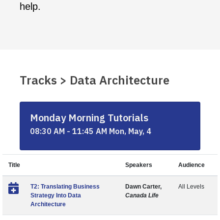
help.
Tracks > Data Architecture
Monday Morning Tutorials
08:30 AM - 11:45 AM Mon, May, 4
Title
Speakers
Audience
T2: Translating Business
Dawn Carter,
All Levels
Strategy Into Data
Canada Life
Architecture