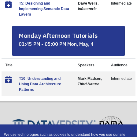
T5: Designing and
Dave Wells,
Intermediate
Implementing Semantic Data
Infocentric
Layers
Monday Afternoon Tutorials
01:45 PM - 05:00 PM Mon, May, 4
Title
Speakers
Audience
T10: Understanding and
Mark Madsen,
Intermediate
Using Data Architecture
Third Nature
Patterns
We use technologies such as cookies to understand how you use our site