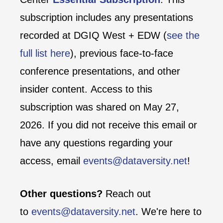
subscription includes any presentations
recorded at DGIQ West + EDW (
see the
full list here
), previous face-to-face
conference presentations, and other
insider content. Access to this
subscription was shared on May 27,
2026. If you did not receive this email or
have any questions regarding your
access, email
events@dataversity.net
!
Other questions?
Reach out
to
events@dataversity.net
. We're here to