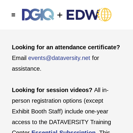
Looking for an attendance certificate?
Email
events@dataversity.net
for
assistance.
Looking for session videos?
All in-
person registration options (except
Exhibit Booth Staff) include one-year
access to the DATAVERSITY Training
Center
Essential Subscription
. This