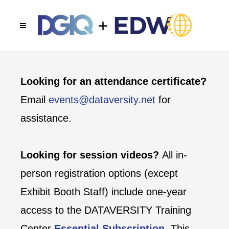
Looking for an attendance certificate?
Email
events@dataversity.net
for
assistance.
Looking for session videos?
All in-
person registration options (except
Exhibit Booth Staff) include one-year
access to the DATAVERSITY Training
Center
Essential Subscription
. This