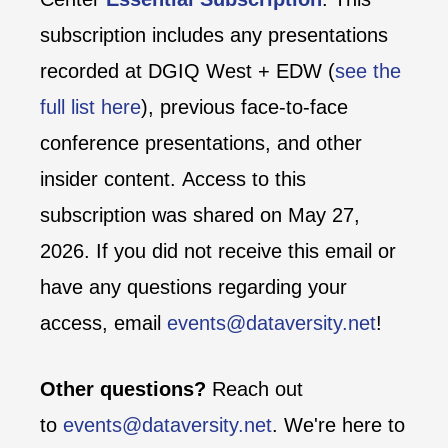
subscription includes any presentations
recorded at DGIQ West + EDW (
see the
full list here
), previous face-to-face
conference presentations, and other
insider content. Access to this
subscription was shared on May 27,
2026. If you did not receive this email or
have any questions regarding your
access, email
events@dataversity.net
!
Other questions?
Reach out
to
events@dataversity.net
. We're here to