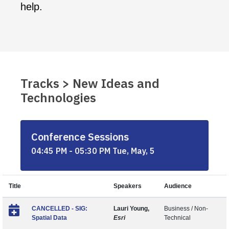
help.
Tracks > New Ideas and
Technologies
Conference Sessions
04:45 PM - 05:30 PM Tue, May, 5
Title
Speakers
Audience
CANCELLED - SIG:
Lauri Young,
Business / Non-
Spatial Data
Esri
Technical