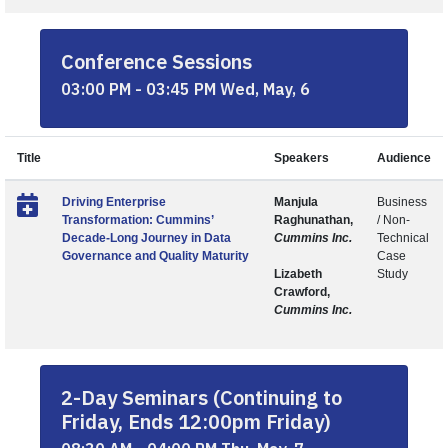
Conference Sessions
03:00 PM - 03:45 PM Wed, May, 6
Title
Speakers
Audience
Driving Enterprise
Manjula
Business
Transformation: Cummins’
Raghunathan,
/ Non-
Decade-Long Journey in Data
Cummins Inc.
Technical
Governance and Quality Maturity
Case
Lizabeth
Study
Crawford,
Cummins Inc.
2-Day Seminars (Continuing to
Friday, Ends 12:00pm Friday)