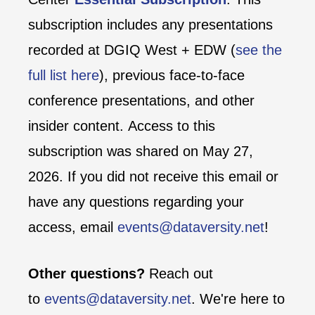
subscription includes any presentations
recorded at DGIQ West + EDW (
see the
full list here
), previous face-to-face
conference presentations, and other
insider content. Access to this
subscription was shared on May 27,
2026. If you did not receive this email or
have any questions regarding your
access, email
events@dataversity.net
!
Other questions?
Reach out
to
events@dataversity.net
. We're here to