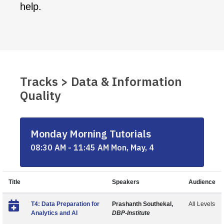
help.
Tracks > Data & Information
Quality
Monday Morning Tutorials
08:30 AM - 11:45 AM Mon, May, 4
Title
Speakers
Audience
T4: Data Preparation for
Prashanth Southekal,
All Levels
Analytics and AI
DBP-Institute