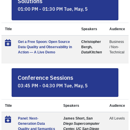
Solutions
01:00 PM - 01:30 PM Tue, May, 5
Title
Speakers
Audience
Get a Free Spoon: Open Source
Christopher
Business
Data Quality and Observability in
Bergh,
/ Non-
Action — A Live Demo
DataKitchen
Technical
Conference Sessions
03:45 PM - 04:30 PM Tue, May, 5
Title
Speakers
Audience
Panel: Next-
James Short,
San
All Levels
Generation Data
Diego Supercomputer
Quality and Semantics
Center, UC San Diego