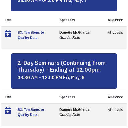
08:30 AM - 04:00 PM Thu, May, 7
Title
Speakers
Audience
S3: Ten Steps to
Danette McGilvray,
All Levels
Quality Data
Granite Falls
2-Day Seminars (Continuing From
Thursday) - Ending at 12:00pm
08:30 AM - 12:00 PM Fri, May, 8
Title
Speakers
Audience
S3: Ten Steps to
Danette McGilvray,
All Levels
Quality Data
Granite Falls