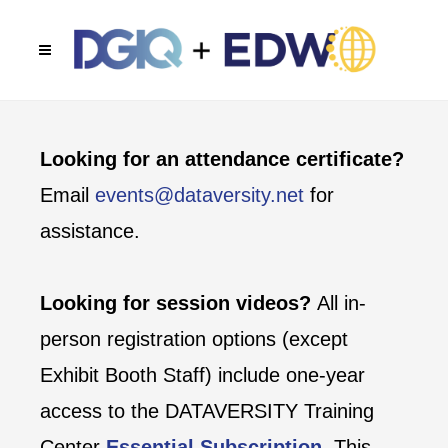
Looking for an attendance certificate?
Email
events@dataversity.net
for
assistance.
Looking for session videos?
All in-
person registration options (except
Exhibit Booth Staff) include one-year
access to the DATAVERSITY Training
Center
Essential Subscription
. This