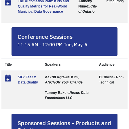
The Automation Path: KPIs and
Anthony
Introductory
Quality Metrics for Real-World
Nunez,
City
Municipal Data Governance
of Ontario
Conference Sessions
11:15 AM - 12:00 PM Tue, May, 5
Title
Speakers
Audience
SIG: Fear x
Aakriti Agrawal Kim,
Business / Non-
Data Quality
ANCHOR Your Change
Technical
Tammy Baker,
Nexus Data
Foundations LLC
Sponsored Sessions - Products and