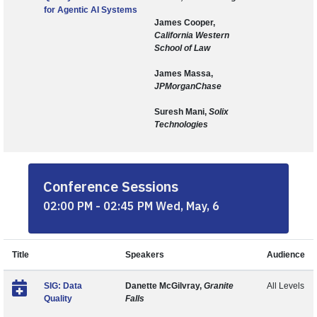
for Agentic AI Systems
James Cooper,
California Western
School of Law
James Massa,
JPMorganChase
Suresh Mani,
Solix
Technologies
Conference Sessions
02:00 PM - 02:45 PM Wed, May, 6
Title
Speakers
Audience
SIG: Data
Danette McGilvray,
Granite
All Levels
Quality
Falls