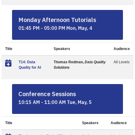
Monday Afternoon Tutorials
01:45 PM - 05:00 PM Mon, May, 4
Title
Speakers
Audience
T14: Data
Thomas Redman,
Data Quality
All Levels
Quality for AI
Solutions
Conference Sessions
10:15 AM - 11:00 AM Tue, May, 5
Title
Speakers
Audience