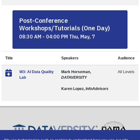
Post-Conference
Workshops/Tutorials (One Day)
08:30 AM - 04:00 PM Thu, May, 7
Title
Speakers
Audience
W3: AI Data Quality
Mark Horseman,
All Levels
Lab
DATAVERSITY
Karen Lopez,
InfoAdvisors