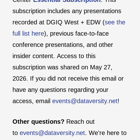
subscription includes any presentations
recorded at DGIQ West + EDW (
see the
full list here
), previous face-to-face
conference presentations, and other
insider content. Access to this
subscription was shared on May 27,
2026. If you did not receive this email or
have any questions regarding your
access, email
events@dataversity.net
!
Other questions?
Reach out
to
events@dataversity.net
. We're here to