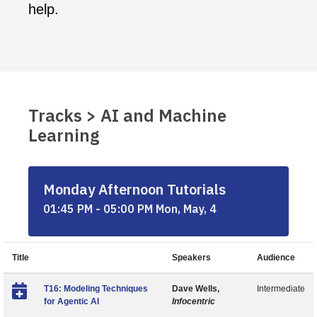
help.
Tracks > AI and Machine
Learning
Monday Afternoon Tutorials
01:45 PM - 05:00 PM Mon, May, 4
Title
Speakers
Audience
T16: Modeling Techniques
Dave Wells,
Intermediate
for Agentic AI
Infocentric