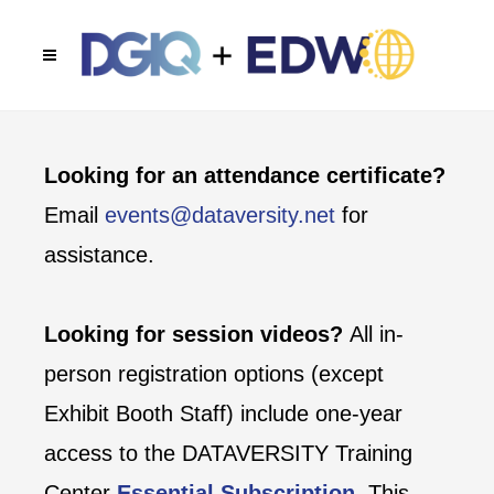
Looking for an attendance certificate?
Email
events@dataversity.net
for
assistance.
Looking for session videos?
All in-
person registration options (except
Exhibit Booth Staff) include one-year
access to the DATAVERSITY Training
Center
Essential Subscription
. This