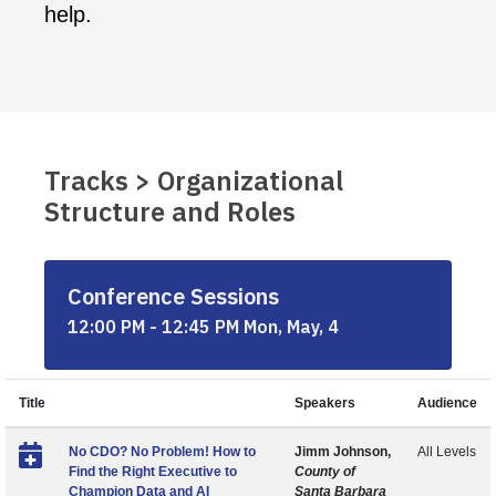
help.
Tracks > Organizational
Structure and Roles
Conference Sessions
12:00 PM - 12:45 PM Mon, May, 4
Title
Speakers
Audience
No CDO? No Problem! How to
Jimm Johnson,
All Levels
Find the Right Executive to
County of
Champion Data and AI
Santa Barbara