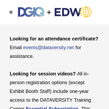
Looking for an attendance certificate?
Email
events@dataversity.net
for
assistance.
Looking for session videos?
All in-
person registration options (except
Exhibit Booth Staff) include one-year
access to the DATAVERSITY Training
Center
Essential Subscription
. This