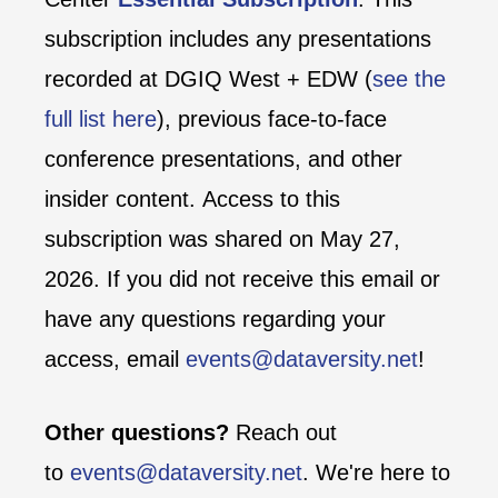
subscription includes any presentations
recorded at DGIQ West + EDW (
see the
full list here
), previous face-to-face
conference presentations, and other
insider content. Access to this
subscription was shared on May 27,
2026. If you did not receive this email or
have any questions regarding your
access, email
events@dataversity.net
!
Other questions?
Reach out
to
events@dataversity.net
. We're here to