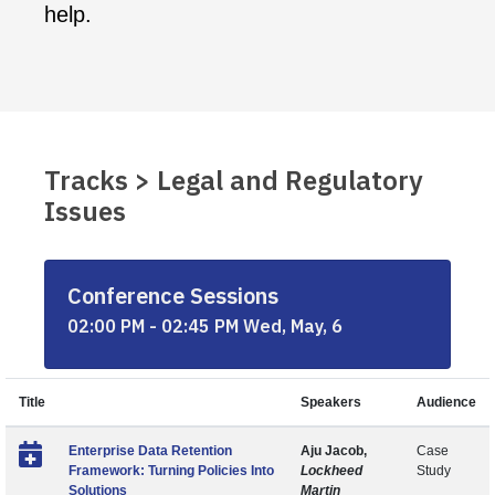
help.
Tracks > Legal and Regulatory
Issues
Conference Sessions
02:00 PM - 02:45 PM Wed, May, 6
Title
Speakers
Audience
Enterprise Data Retention
Aju Jacob,
Case
Framework: Turning Policies Into
Lockheed
Study
Solutions
Martin