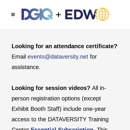
Looking for an attendance certificate?
Email
events@dataversity.net
for
assistance.
Looking for session videos?
All in-
person registration options (except
Exhibit Booth Staff) include one-year
access to the DATAVERSITY Training
Center
Essential Subscription
. This