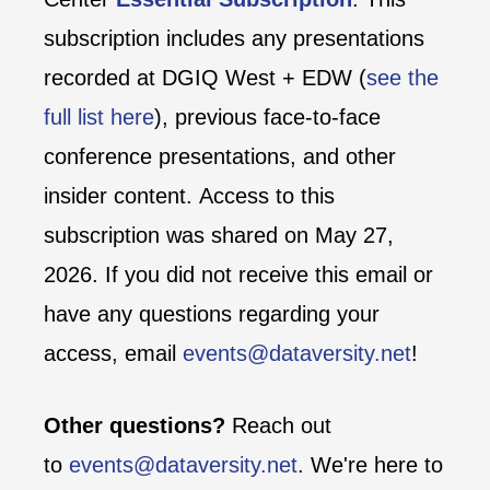
subscription includes any presentations
recorded at DGIQ West + EDW (
see the
full list here
), previous face-to-face
conference presentations, and other
insider content. Access to this
subscription was shared on May 27,
2026. If you did not receive this email or
have any questions regarding your
access, email
events@dataversity.net
!
Other questions?
Reach out
to
events@dataversity.net
. We're here to