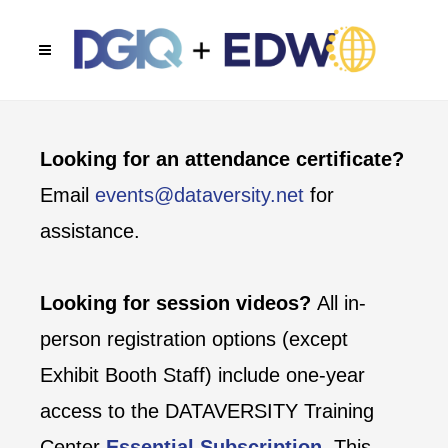
Looking for an attendance certificate?
Email
events@dataversity.net
for
assistance.
Looking for session videos?
All in-
person registration options (except
Exhibit Booth Staff) include one-year
access to the DATAVERSITY Training
Center
Essential Subscription
. This