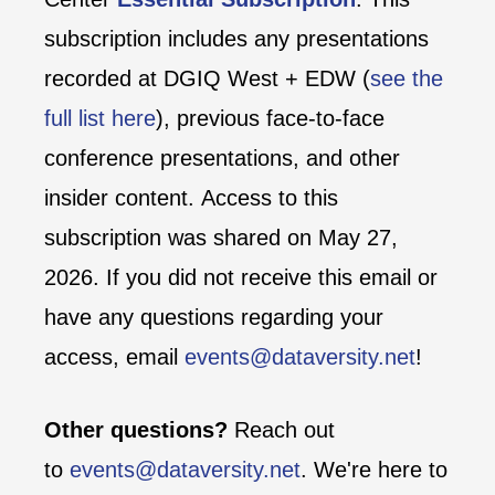
subscription includes any presentations
recorded at DGIQ West + EDW (
see the
full list here
), previous face-to-face
conference presentations, and other
insider content. Access to this
subscription was shared on May 27,
2026. If you did not receive this email or
have any questions regarding your
access, email
events@dataversity.net
!
Other questions?
Reach out
to
events@dataversity.net
. We're here to