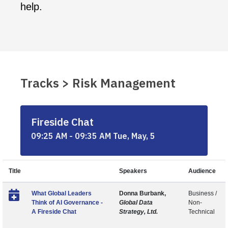
help.
Tracks > Risk Management
Fireside Chat
09:25 AM - 09:35 AM Tue, May, 5
Title
Speakers
Audience
What Global Leaders
Donna Burbank,
Business /
Think of AI Governance -
Global Data
Non-
A Fireside Chat
Strategy, Ltd.
Technical