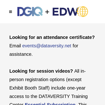
Looking for an attendance certificate?
Email
events@dataversity.net
for
assistance.
Looking for session videos?
All in-
person registration options (except
Exhibit Booth Staff) include one-year
access to the DATAVERSITY Training
Center
Essential Subscription
. This