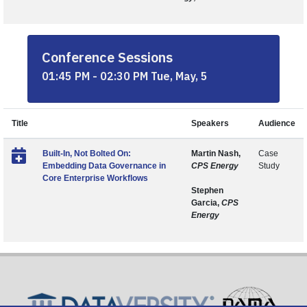
Conference Sessions
01:45 PM - 02:30 PM Tue, May, 5
Title
Speakers
Audience
Built-In, Not Bolted On:
Martin Nash,
Case
Embedding Data Governance in
CPS Energy
Study
Core Enterprise Workflows
Stephen
Garcia,
CPS
Energy