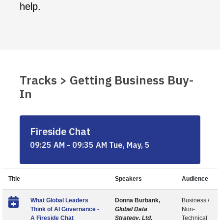
help.
Tracks > Getting Business Buy-
In
Fireside Chat
09:25 AM - 09:35 AM Tue, May, 5
Title
Speakers
Audience
What Global Leaders
Donna Burbank,
Business /
Think of AI Governance -
Global Data
Non-
A Fireside Chat
Strategy, Ltd.
Technical