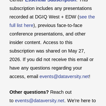
subscription includes any presentations
recorded at DGIQ West + EDW (
see the
full list here
), previous face-to-face
conference presentations, and other
insider content. Access to this
subscription was shared on May 27,
2026. If you did not receive this email or
have any questions regarding your
access, email
events@dataversity.net
!
Other questions?
Reach out
to
events@dataversity.net
. We're here to