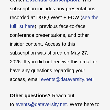
subscription includes any presentations
recorded at DGIQ West + EDW (
see the
full list here
), previous face-to-face
conference presentations, and other
insider content. Access to this
subscription was shared on May 27,
2026. If you did not receive this email or
have any questions regarding your
access, email
events@dataversity.net
!
Other questions?
Reach out
to
events@dataversity.net
. We're here to