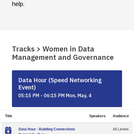
help.
Tracks > Women in Data
Management and Governance
Data Hour (Speed Networking
Event)
05:15 PM - 06:15 PM Mon, May, 4
Title
Speakers
Audience
Data Hour - Building Connections
All Levels