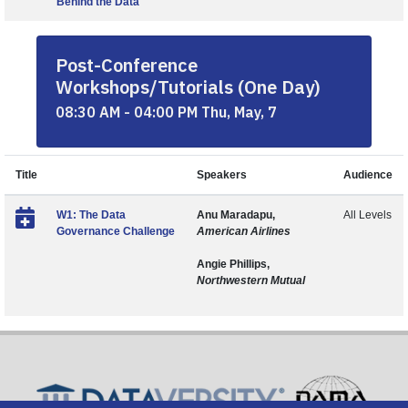
Behind the Data
Post-Conference
Workshops/Tutorials (One Day)
08:30 AM - 04:00 PM Thu, May, 7
Title
Speakers
Audience
W1: The Data
Anu Maradapu,
All Levels
Governance Challenge
American Airlines
Angie Phillips,
Northwestern Mutual