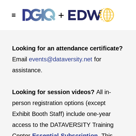
Looking for an attendance certificate?
Email
events@dataversity.net
for
assistance.
Looking for session videos?
All in-
person registration options (except
Exhibit Booth Staff) include one-year
access to the DATAVERSITY Training
Center
Essential Subscription
. This