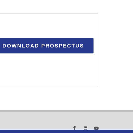
DOWNLOAD PROSPECTUS