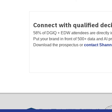
Connect with qualified dec
58% of DGIQ + EDW attendees are directly i
Put your brand in front of 500+ data and AI p
Download the prospectus or
contact Shan