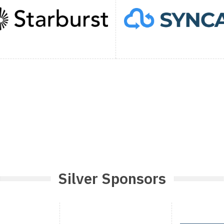
Silver Sponsors