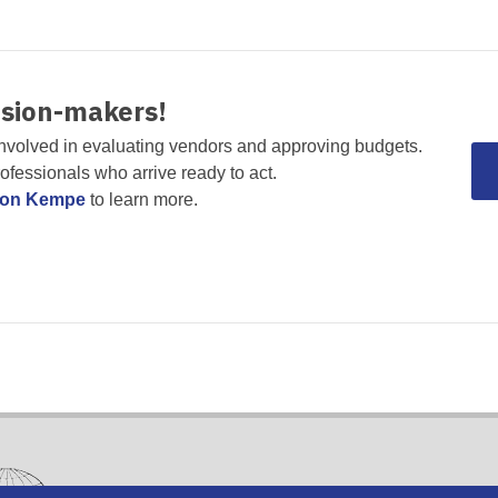
ision-makers!
nvolved in evaluating vendors and approving budgets.
rofessionals who arrive ready to act.
non Kempe
to learn more.