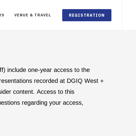
REGISTRATION
RS
VENUE & TRAVEL
aff) include one-year access to the
 presentations recorded at DGIQ West +
ider content. Access to this
uestions regarding your access,