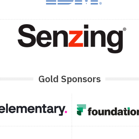
Gold Sponsors