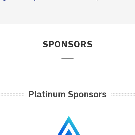
SPONSORS
Platinum Sponsors