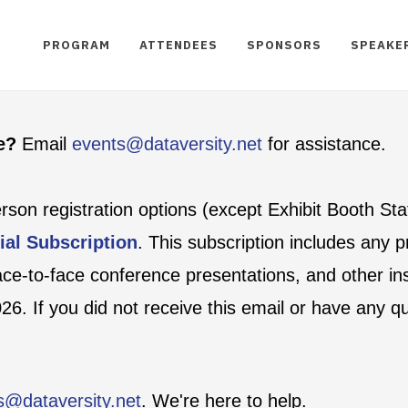
PROGRAM
ATTENDEES
SPONSORS
SPEAKE
te?
Email
events@dataversity.net
for assistance.
person registration options (except Exhibit Booth St
ial Subscription
. This subscription includes any
face-to-face conference presentations, and other ins
6. If you did not receive this email or have any q
s@dataversity.net
. We're here to help.