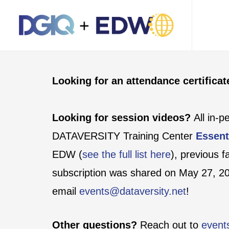
Looking for an attendance certifica
Looking for session videos?
All in-
DATAVERSITY Training Center
Essent
EDW (
see the full list here
), previous 
subscription was shared on May 27, 202
email
events@dataversity.net
!
Other questions?
Reach out to
event