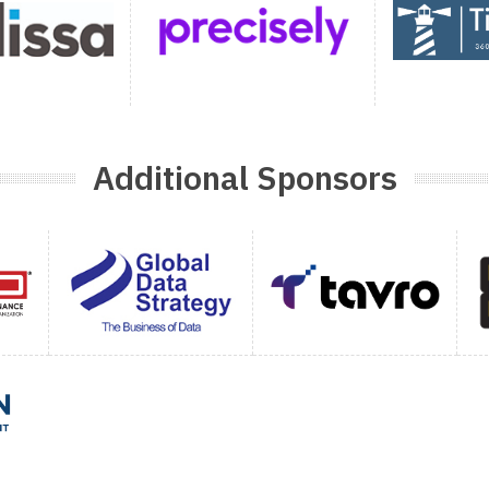
Additional Sponsors