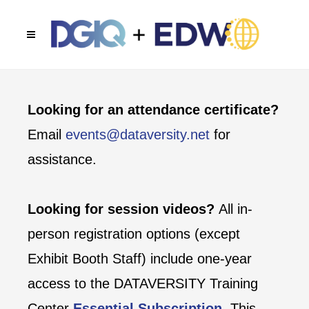
Looking for an attendance certificate?
Email
events@dataversity.net
for
assistance.
Looking for session videos?
All in-
person registration options (except
Exhibit Booth Staff) include one-year
access to the DATAVERSITY Training
Center
Essential Subscription
. This