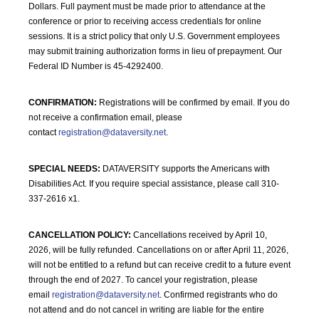
Dollars. Full payment must be made prior to attendance at the
conference or prior to receiving access credentials for online
sessions. It is a strict policy that only U.S. Government employees
may submit training authorization forms in lieu of prepayment. Our
Federal ID Number is 45-4292400.
CONFIRMATION:
Registrations will be confirmed by email. If you do
not receive a confirmation email, please
contact
registration@dataversity.net
.
SPECIAL NEEDS:
DATAVERSITY supports the Americans with
Disabilities Act. If you require special assistance, please call 310-
337-2616 x1.
CANCELLATION POLICY:
Cancellations received by April 10,
2026, will be fully refunded. Cancellations on or after April 11, 2026,
will not be entitled to a refund but can receive credit to a future event
through the end of 2027. To cancel your registration, please
email
registration@dataversity.net
. Confirmed registrants who do
not attend and do not cancel in writing are liable for the entire