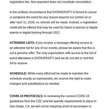
registration fee. Non-payment does not constitute cancellation.
In the unlikely circumstance that DATAVERSITY is forced to cancel
or postpone the event for any reason beyond our control on or
after April 11, 2026, no refunds will be made. Instead, a registration
credit will be offered that may be used for future in-person or digital
events or digital training through 2027.
ATTENDEE LISTS:
If you receive a message offering access to
an attendee list for any of our events, please be aware that this is
not a genuine offer. The only organization with access to the list of
event attendees is DATAVERSITY, and we do not sell or rent this
list to anyone.
SCHEDULE:
While every effort will be made to maintain the
schedule exactly as represented, we reserve the right to make
changes and substitutions as needed.
COVID-19 PROTOCOLS:
In reviewing the current COVID-19
guidelines from the CDC and the specific requirements in place in
San Diego, CA, we will not be requiring proof of vaccination or