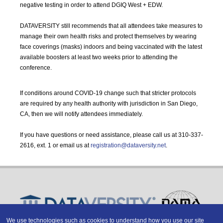
negative testing in order to attend DGIQ West + EDW.
DATAVERSITY still recommends that all attendees take measures to
manage their own health risks and protect themselves by wearing
face coverings (masks) indoors and being vaccinated with the latest
available boosters at least two weeks prior to attending the
conference.
If conditions around COVID-19 change such that stricter protocols
are required by any health authority with jurisdiction in San Diego,
CA, then we will notify attendees immediately.
If you have questions or need assistance, please call us at 310-337-
2616, ext. 1 or email us at
registration@dataversity.net
.
We use technologies such as cookies to understand how you use our site