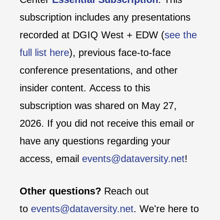
subscription includes any presentations
recorded at DGIQ West + EDW (
see the
full list here
), previous face-to-face
conference presentations, and other
insider content. Access to this
subscription was shared on May 27,
2026. If you did not receive this email or
have any questions regarding your
access, email
events@dataversity.net
!
Other questions?
Reach out
to
events@dataversity.net
. We're here to