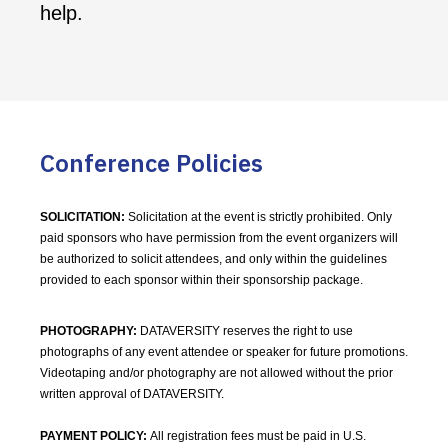
help.
Conference Policies
SOLICITATION:
Solicitation at the event is strictly prohibited. Only
paid sponsors who have permission from the event organizers will
be authorized to solicit attendees, and only within the guidelines
provided to each sponsor within their sponsorship package.
PHOTOGRAPHY:
DATAVERSITY reserves the right to use
photographs of any event attendee or speaker for future promotions.
Videotaping and/or photography are not allowed without the prior
written approval of DATAVERSITY.
PAYMENT POLICY:
All registration fees must be paid in U.S.