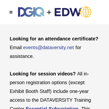
Looking for an attendance certificate?
Email
events@dataversity.net
for
assistance.
Looking for session videos?
All in-
person registration options (except
Exhibit Booth Staff) include one-year
access to the DATAVERSITY Training
Center
Essential Subscription
. This