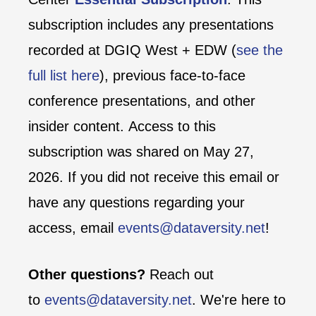
subscription includes any presentations
recorded at DGIQ West + EDW (
see the
full list here
), previous face-to-face
conference presentations, and other
insider content. Access to this
subscription was shared on May 27,
2026. If you did not receive this email or
have any questions regarding your
access, email
events@dataversity.net
!
Other questions?
Reach out
to
events@dataversity.net
. We're here to