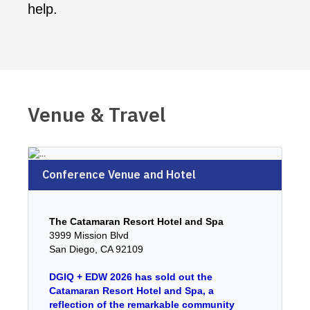
help.
Venue & Travel
Conference Venue and Hotel
The Catamaran Resort Hotel and Spa
3999 Mission Blvd
San Diego, CA 92109
DGIQ + EDW 2026 has sold out the
Catamaran Resort Hotel and Spa, a
reflection of the remarkable community