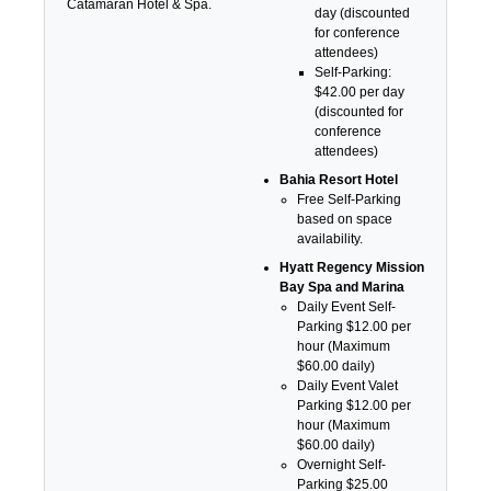
Catamaran Hotel & Spa.
day (discounted
for conference
attendees)
Self-Parking:
$42.00 per day
(discounted for
conference
attendees)
Bahia Resort Hotel
Free Self-Parking
based on space
availability.
Hyatt Regency Mission
Bay Spa and Marina
Daily Event Self-
Parking $12.00 per
hour (Maximum
$60.00 daily)
Daily Event Valet
Parking $12.00 per
hour (Maximum
$60.00 daily)
Overnight Self-
Parking $25.00