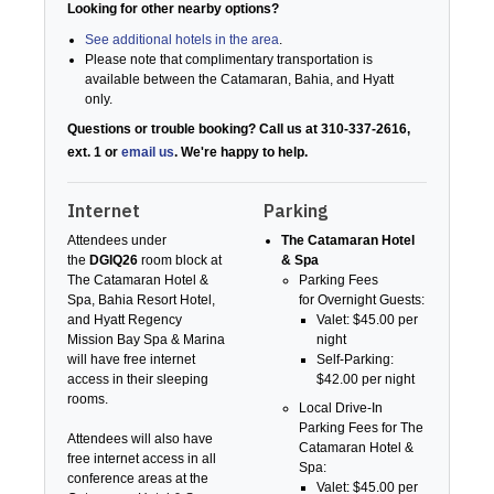
Looking for other nearby options?
See additional hotels in the area
.
Please note that complimentary transportation is
available between the Catamaran, Bahia, and Hyatt
only.
Questions or trouble booking? Call us at 310-337-2616,
ext. 1 or
email us
. We're happy to help.
Internet
Parking
Attendees under
The Catamaran Hotel
the
DGIQ26
room block at
& Spa
The Catamaran Hotel &
Parking Fees
Spa, Bahia Resort Hotel,
for Overnight Guests:
and Hyatt Regency
Valet: $45.00 per
Mission Bay Spa & Marina
night
will have free internet
Self-Parking:
access in their sleeping
$42.00 per night
rooms.
Local Drive-In
Parking Fees for The
Attendees will also have
Catamaran Hotel &
free internet access in all
Spa:
conference areas at the
Valet: $45.00 per