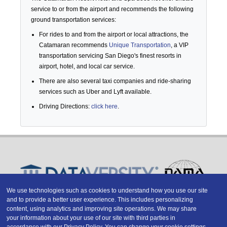
service to or from the airport and recommends the following
ground transportation services:
For rides to and from the airport or local attractions, the
Catamaran recommends
Unique Transportation
, a VIP
transportation servicing San Diego's finest resorts in
airport, hotel, and local car service.
There are also several taxi companies and ride-sharing
services such as Uber and Lyft available.
Driving Directions:
click here
.
We use technologies such as cookies to understand how you use our site
and to provide a better user experience. This includes personalizing
Copyright © 2026 DATAVERSITY Education, LLC
content, using analytics and improving site operations. We may share
Advertising
/
Terms and Conditions
/
Privacy Policy
your information about your use of our site with third parties in
Code of Conduct
/
Conference Policies
accordance with our
Privacy Policy
. You can change your cookie settings