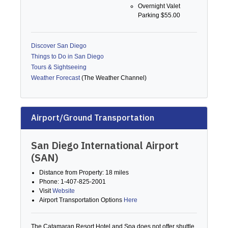
Overnight Valet
Parking $55.00
Discover San Diego
Things to Do in San Diego
Tours & Sightseeing
Weather Forecast
(The Weather Channel)
Airport/Ground Transportation
San Diego International Airport
(SAN)
Distance from Property: 18 miles
Phone: 1-407-825-2001
Visit
Website
Airport Transportation Options
Here
The Catamaran Resort Hotel and Spa does not offer shuttle