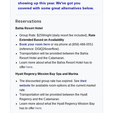
showing up this year. We've got you
covered with some great alternatives below.
Reservations
Bahia Resort Hotel
Group Rate: $259/night (daily resort fee included),
Rate
Extended Based on Availability
Book your room here
or via phone at (858) 488-0551
(reference: DGIQ26overflow).
Transportation will be provided between the Bahia
Resort Hotel and the Catamaran.
Learn more about what the Bahia Resort Hotel has to
offer
here
.
Hyatt Regency Mission Bay Spa and Marina
The discounted group rate has expired. See
their
website
for available room options at the current market
rate.
Transportation will be provided between the Hyatt
Regency and the Catamaran.
Learn more about what the Hyatt Regency Mission Bay
has to offer
here
.