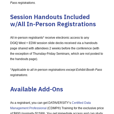
Pass registrations.
Session Handouts Included
w/All In-Person Registrations
All in-person registrants* receive electronic access to any
DGIQ West + EDW session slide decks received via a handouts
page shared with attendees 2 weeks before the conference (with
the exception of Thursday-Friday Seminars, which are not posted to
the handouts page).
*Applicable to all in-person registrations except Exhibit Booth Pass
registrations.
Available Add-Ons
As a registrant, you can get DATAVERSITY’s
Certified Data
Management Professional
(CDMP®) Training for the exclusive price
of $800 (normally $1599). You get immediate access and can study