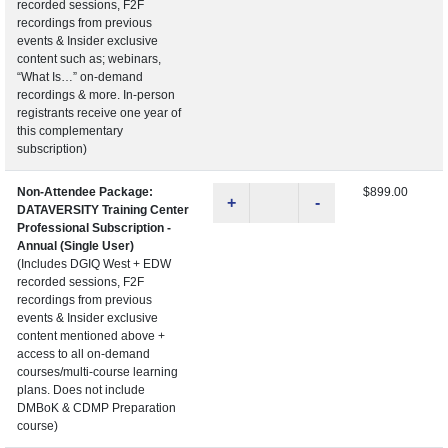
recorded sessions, F2F
recordings from previous
events & Insider exclusive
content such as; webinars,
“What Is…” on-demand
recordings & more. In-person
registrants receive one year of
this complementary
subscription)
Non-Attendee Package:
$899.00
+
-
DATAVERSITY Training Center
Professional Subscription -
Annual (Single User)
(Includes DGIQ West + EDW
recorded sessions, F2F
recordings from previous
events & Insider exclusive
content mentioned above +
access to all on-demand
courses/multi-course learning
plans. Does not include
DMBoK & CDMP Preparation
course)