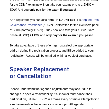
for the CDMP exam now, then take your exams onsite at DGIQ +
EDW. And you
only pay for the exam if you pass
!
As a registrant, you can also enroll in DATAVERSITY’s
Applied Data
Governance Practitioner
(ADGP) Certification for the exclusive price
of $800 (normally $1599). Study now and take your ADGP Exam
onsite at DGIQ + EDW, and
only pay for the exam if you pass!
To take advantage of these offerings, just select the appropriate
add-on during the registration process, and it'll be added to your
registration. Access will be emailed within a week of purchase.
Speaker Replacement
or Cancellation
Please understand that agenda adjustments may occur due to
changes in speakers' availability. If a speaker must cancel their
participation, DATAVERSITY will make every possible attempt to find
a replacement on the same or a similar topic. All agenda