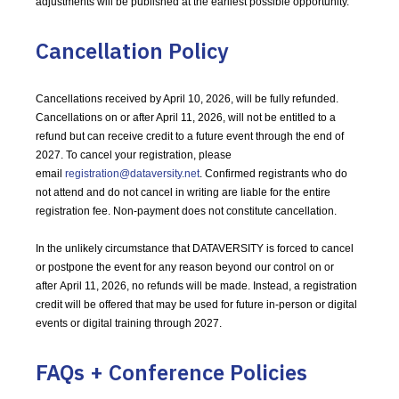
adjustments will be published at the earliest possible opportunity.
Cancellation Policy
Cancellations received by April 10, 2026, will be fully refunded.
Cancellations on or after April 11, 2026, will not be entitled to a
refund but can receive credit to a future event through the end of
2027. To cancel your registration, please
email
registration@dataversity.net
. Confirmed registrants who do
not attend and do not cancel in writing are liable for the entire
registration fee. Non-payment does not constitute cancellation.
In the unlikely circumstance that DATAVERSITY is forced to cancel
or postpone the event for any reason beyond our control on or
after April 11, 2026, no refunds will be made. Instead, a registration
credit will be offered that may be used for future in-person or digital
events or digital training through 2027.
FAQs + Conference Policies