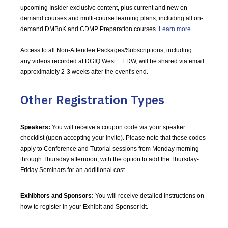
upcoming Insider exclusive content, plus current and new on-
demand courses and multi-course learning plans, including all on-
demand DMBoK and CDMP Preparation courses.
Learn more
.
Access to all Non-Attendee Packages/Subscriptions, including
any videos recorded at DGIQ West + EDW, will be shared via email
approximately 2-3 weeks after the event's end.
Other Registration Types
Speakers:
You will receive a coupon code via your speaker
checklist (upon accepting your invite). Please note that these codes
apply to Conference and Tutorial sessions from Monday morning
through Thursday afternoon, with the option to add the Thursday-
Friday Seminars for an additional cost.
Exhibitors and Sponsors:
You will receive detailed instructions on
how to register in your Exhibit and Sponsor kit.