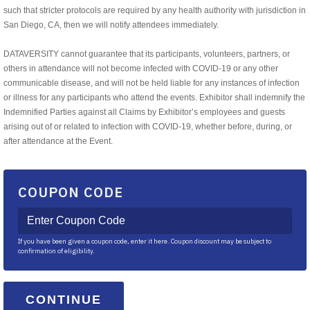
such that stricter protocols are required by any health authority with jurisdiction in
San Diego, CA, then we will notify attendees immediately.
DATAVERSITY cannot guarantee that its participants, volunteers, partners, or
others in attendance will not become infected with COVID-19 or any other
communicable disease, and will not be held liable for any instances of infection
or illness for any participants who attend the events. Exhibitor shall indemnify the
Indemnified Parties against all Claims by Exhibitor’s employees and guests
arising out of or related to infection with COVID-19, whether before, during, or
after attendance at the Event.
COUPON CODE
If you have been given a coupon code, enter it here. Coupon discount may be subject to
confirmation of eligibility.