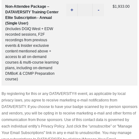
Non-Attendee Package –
$1,933.00
+
-
DATAVERSITY Training Center
Elite Subscription - Annual
(Single User)
(Includes DGIQ West + EDW
recorded sessions, F2F
recordings from previous
events & Insider exclusive
content mentioned above +
access to all on-demand
courses & multi-course learning
plans, including on-demand
DMBoK & CDMP Preparation
course)
By registering for this or any DATAVERSITY® event, as applicable by local
privacy laws, you agree to receive marketing e-mail notifications from
DATAVERSITY. If you choose to have your badge scanned by in-person sponsors
and vendors, you will be opting in to receive marketing e-mail and other forms of
communication from those sponsors. Use of this contact data is governed by
each individual entity’s Privacy Policy. Just click the “unsubscribe” or "Manage
Your Email Subscriptions" link in any e-mail to unsubscribe. You may manage