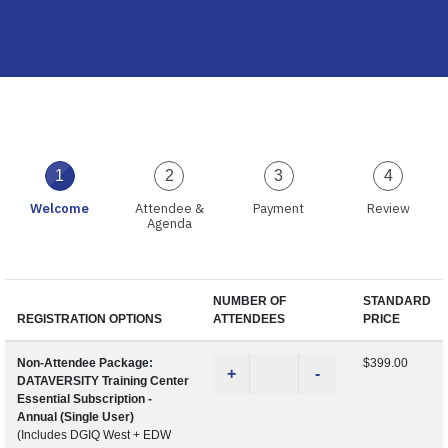
1
2
3
4
Welcome
Attendee &
Payment
Review
Agenda
NUMBER OF
STANDARD
REGISTRATION OPTIONS
ATTENDEES
PRICE
Non-Attendee Package:
$399.00
+
-
DATAVERSITY Training Center
Essential Subscription -
Annual (Single User)
(Includes DGIQ West + EDW