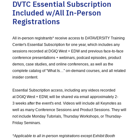
DVTC Essential Subscription
Included w/All In-Person
Registrations
All in-person registrants* receive access to DATAVERSITY Training
Center's Essential Subscription for one year, which includes any
sessions recorded at DGIQ West + EDW and previous face-to-face
conference presentations + webinars, podcast episodes, product
demos, case studies, and online conferences, as well as the
complete catalog of “What Is…” on-demand courses, and all related
insider content.
Essential Subscription access, including any videos recorded
at DGIQ West + EDW, will be shared via email approximately 2-
3 weeks after the event's end. Videos will include all Keynotes as
well as many Conference Sessions and Product Sessions. They will
not include Monday Tutorials, Thursday Workshops, or Thursday-
Friday Seminars.
*Applicable to all in-person registrations except Exhibit Booth