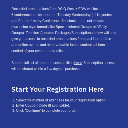
Recorded presentations from DGIQ West + EDW will include
6 conference tracks recorded Tuesday-Wednesday (all Keynotes
and Panels + many Conference Sessions - does not include
discussion-style formats like Special Interest Groups or Affinity
Groups). The Non-Attendee Packages/Subscriptions below will also
give you access to recorded presentations from past face-to-face
and online events and other valuable inside content, all from the
comfort of your own home or office.
See the full list of recorded session titles
here
! Subscription access
will be shared within a few days of purchase.
Start Your Registration Here
Select the number of attendees for your registration option.
Enter Coupon Code (If applicable).
Click "Continue" to complete your order.