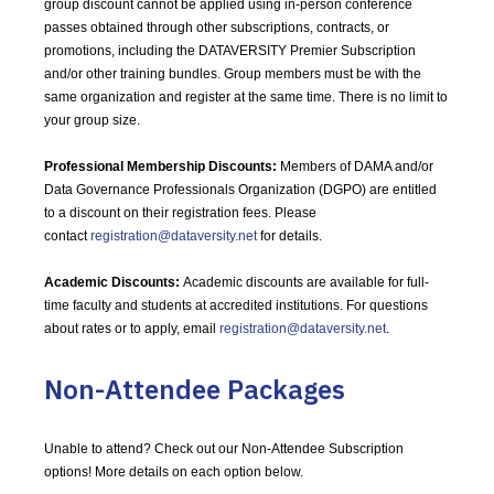
group discount cannot be applied using in-person conference
passes obtained through other subscriptions, contracts, or
promotions, including the DATAVERSITY Premier Subscription
and/or other training bundles. Group members must be with the
same organization and register at the same time. There is no limit to
your group size.
Professional Membership Discounts:
Members of DAMA and/or
Data Governance Professionals Organization (DGPO) are entitled
to a discount on their registration fees. Please
contact
registration@dataversity.net
for details.
Academic Discounts:
Academic discounts are available for full-
time faculty and students at accredited institutions. For questions
about rates or to apply, email
registration@dataversity.net
.
Non-Attendee Packages
Unable to attend? Check out our Non-Attendee Subscription
options! More details on each option below.