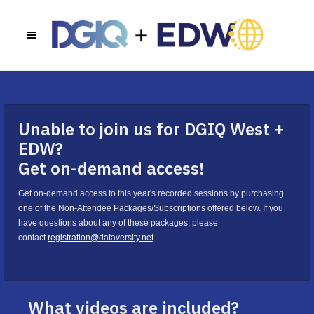
Unable to join us for DGIQ West +
EDW?
Get on-demand access!
Get on-demand access to this year's recorded sessions by purchasing
one of the Non-Attendee Packages/Subscriptions offered below. If you
have questions about any of these packages, please
contact
registration@dataversity.net
.
What videos are included?