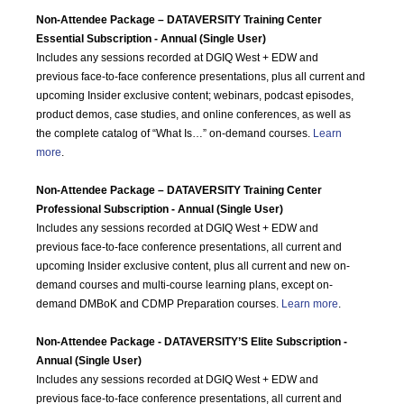
Non-Attendee Package – DATAVERSITY Training Center
Essential Subscription - Annual (Single User)
Includes any sessions recorded at DGIQ West + EDW and
previous face-to-face conference presentations, plus all current and
upcoming Insider exclusive content; webinars, podcast episodes,
product demos, case studies, and online conferences, as well as
the complete catalog of “What Is…” on-demand courses.
Learn
more
.
Non-Attendee Package – DATAVERSITY Training Center
Professional Subscription - Annual (Single User)
Includes any sessions recorded at DGIQ West + EDW and
previous face-to-face conference presentations, all current and
upcoming Insider exclusive content, plus all current and new on-
demand courses and multi-course learning plans, except on-
demand DMBoK and CDMP Preparation courses.
Learn more
.
Non-Attendee Package - DATAVERSITY’S Elite Subscription -
Annual (Single User)
Includes any sessions recorded at DGIQ West + EDW and
previous face-to-face conference presentations, all current and