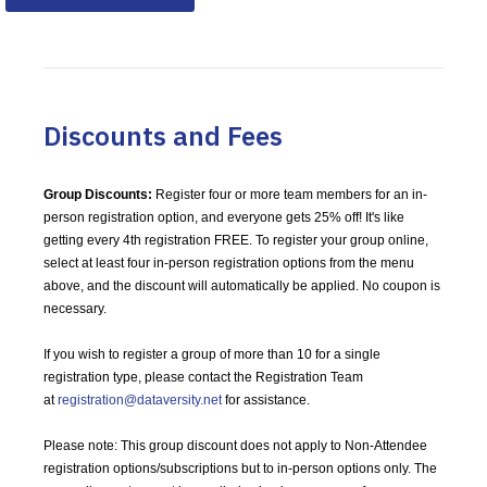
Discounts and Fees
Group Discounts:
Register four or more team members for an in-
person registration option, and everyone gets 25% off! It's like
getting every 4th registration FREE.
To register your group online,
select at least four in-person registration options from the menu
above, and the discount will automatically be applied. No coupon is
necessary.
If you wish to register a group of more than 10 for a single
registration type, please contact the Registration Team
at
registration@dataversity.net
for assistance.
Please note: This group discount does not apply to Non-Attendee
registration options/subscriptions but to in-person options only. The