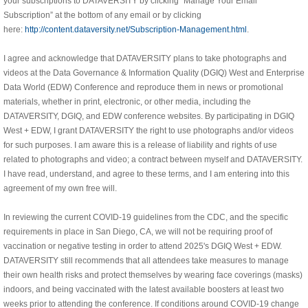
your subscriptions to DATAVERSITY by clicking “Manage Your Email
Subscription” at the bottom of any email or by clicking
here:
http://content.dataversity.net/Subscription-Management.html
.
I agree and acknowledge that DATAVERSITY plans to take photographs and
videos at the Data Governance & Information Quality (DGIQ) West and Enterprise
Data World (EDW) Conference and reproduce them in news or promotional
materials, whether in print, electronic, or other media, including the
DATAVERSITY, DGIQ, and EDW conference websites. By participating in DGIQ
West + EDW, I grant DATAVERSITY the right to use photographs and/or videos
for such purposes. I am aware this is a release of liability and rights of use
related to photographs and video; a contract between myself and DATAVERSITY.
I have read, understand, and agree to these terms, and I am entering into this
agreement of my own free will.
In reviewing the current COVID-19 guidelines from the CDC, and the specific
requirements in place in San Diego, CA, we will not be requiring proof of
vaccination or negative testing in order to attend 2025's DGIQ West + EDW.
DATAVERSITY still recommends that all attendees take measures to manage
their own health risks and protect themselves by wearing face coverings (masks)
indoors, and being vaccinated with the latest available boosters at least two
weeks prior to attending the conference. If conditions around COVID-19 change