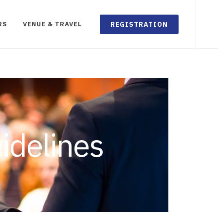
REGISTRATION
RS
VENUE & TRAVEL
idelines