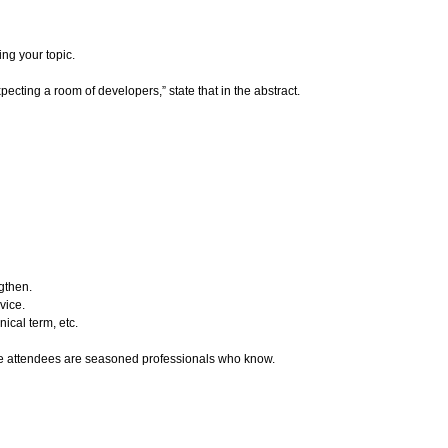
ng your topic.
xpecting a room of developers,” state that in the abstract.
ngthen.
vice.
ical term, etc.
ence attendees are seasoned professionals who know.