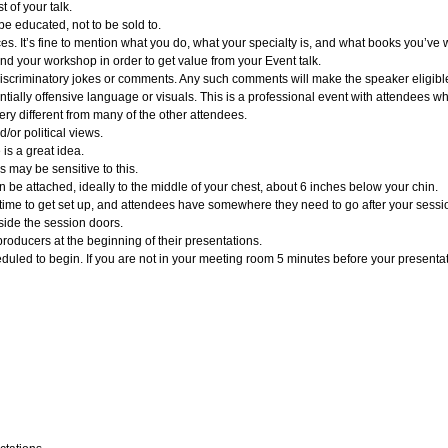
t of your talk.
be educated, not to be sold to.
es. It’s fine to mention what you do, what your specialty is, and what books you’ve wri
end your workshop in order to get value from your Event talk.
er discriminatory jokes or comments. Any such comments will make the speaker eligible
tially offensive language or visuals. This is a professional event with attendees 
very different from many of the other attendees.
/or political views.
 is a great idea.
 may be sensitive to this.
be attached, ideally to the middle of your chest, about 6 inches below your chin.
ime to get set up, and attendees have somewhere they need to go after your session
side the session doors.
roducers at the beginning of their presentations.
duled to begin. If you are not in your meeting room 5 minutes before your presentati