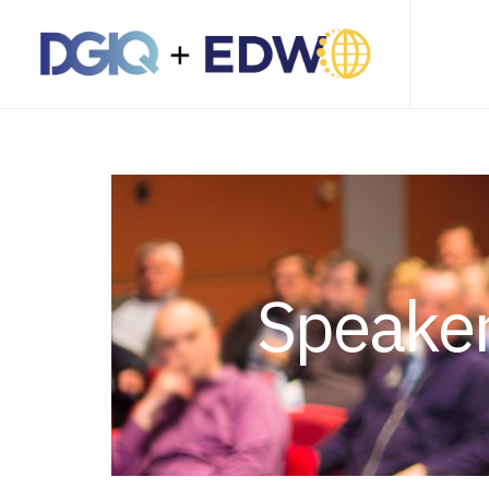
Speaker