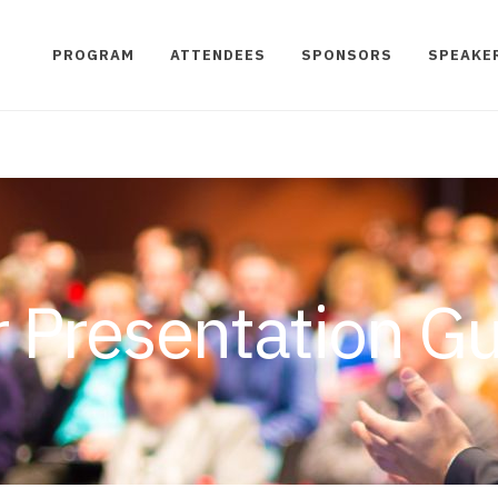
PROGRAM
ATTENDEES
SPONSORS
SPEAKE
 Presentation Gu