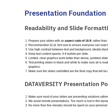
Presentation Foundation
Readability and Slide Formatt
Prepare your slides with an
aspect ratio of 16:9
, rather tha
Recommended 32 pt. font size to ensure everyone can read t
Use high contrast between text and background, ideally black
Keep text content sparse, 4-6 bullets per slide.
Limited, clear graphics work better than dense, jumbled slide
Test printing slides in black and white to make sure all is read
graphics.
Make sure the slides submitted are the final copy that will b
DATAVERSITY Presentation Pol
Make sure most of your slides are presenting solutions rathe
We avoid remote presentations. Too much is lost in this dyna
No more than five minutes should be spent on your personal o