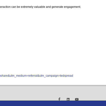
f interaction can be extremely valuable and generate engagement.
comshare&utm_medium=referral&utm_campaign=tedspread