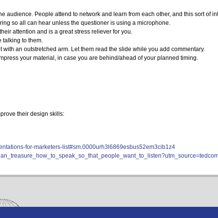
sk the audience. People attend to network and learn from each other, and this sort o
ring so all can hear unless the questioner is using a microphone.
ir attention and is a great stress reliever for you.
e talking to them.
nt with an outstretched arm. Let them read the slide while you add commentary.
press your material, in case you are behind/ahead of your planned timing.
ove their design skills:
resentations-for-marketers-list#sm.0000urh3l6869esbus52em3cib1z4
/julian_treasure_how_to_speak_so_that_people_want_to_listen?utm_source=ted