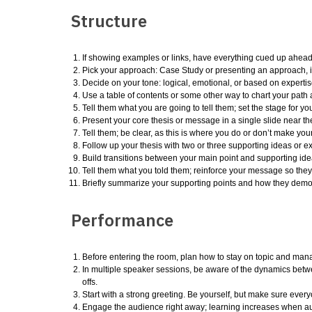
Structure
If showing examples or links, have everything cued up ahead 
Pick your approach: Case Study or presenting an approach, id
Decide on your tone: logical, emotional, or based on expertis
Use a table of contents or some other way to chart your path 
Tell them what you are going to tell them; set the stage for you
Present your core thesis or message in a single slide near the 
Tell them; be clear, as this is where you do or don’t make your
Follow up your thesis with two or three supporting ideas or e
Build transitions between your main point and supporting ide
Tell them what you told them; reinforce your message so they 
Briefly summarize your supporting points and how they dem
Performance
Before entering the room, plan how to stay on topic and manage
In multiple speaker sessions, be aware of the dynamics bet
offs.
Start with a strong greeting. Be yourself, but make sure ever
Engage the audience right away; learning increases when aud