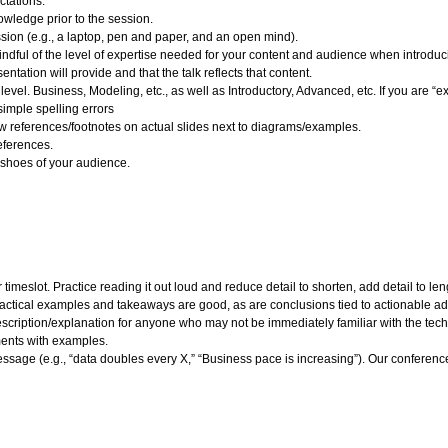
ctations.
wledge prior to the session.
ssion (e.g., a laptop, pen and paper, and an open mind).
dful of the level of expertise needed for your content and audience when introduci
ntation will provide and that the talk reflects that content.
 level. Business, Modeling, etc., as well as Introductory, Advanced, etc. If you are “e
simple spelling errors
ow references/footnotes on actual slides next to diagrams/examples.
eferences.
e shoes of your audience.
imeslot. Practice reading it out loud and reduce detail to shorten, add detail to le
actical examples and takeaways are good, as are conclusions tied to actionable ad
escription/explanation for anyone who may not be immediately familiar with the techn
ments with examples.
message (e.g., “data doubles every X,” “Business pace is increasing”). Our confer