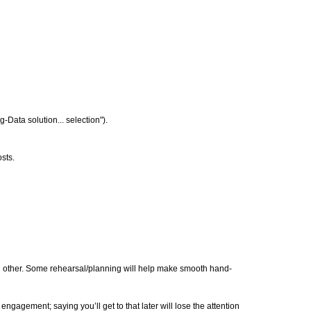
g-Data solution... selection").
sts.
h other. Some rehearsal/planning will help make smooth hand-
gement; saying you’ll get to that later will lose the attention