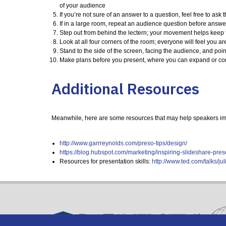
of your audience
If you’re not sure of an answer to a question, feel free to a
If in a large room, repeat an audience question before answe
Step out from behind the lectern; your movement helps keep the
Look at all four corners of the room; everyone will feel you ar
Stand to the side of the screen, facing the audience, and poi
Make plans before you present, where you can expand or com
Additional Resources
Meanwhile, here are some resources that may help speakers impr
http://www.garrreynolds.com/preso-tips/design/
https://blog.hubspot.com/marketing/inspiring-slideshare-p
Resources for presentation skills:
http://www.ted.com/talks