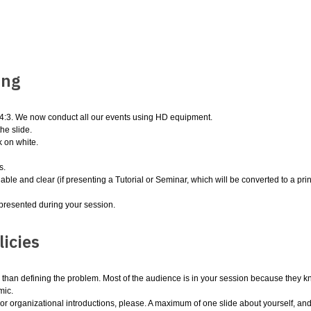
ing
n 4:3. We now conduct all our events using HD equipment.
he slide.
 on white.
s.
able and clear (if presenting a Tutorial or Seminar, which will be converted to a print
e presented during your session.
icies
r than defining the problem. Most of the audience is in your session because they k
mic.
r organizational introductions, please. A maximum of one slide about yourself, and