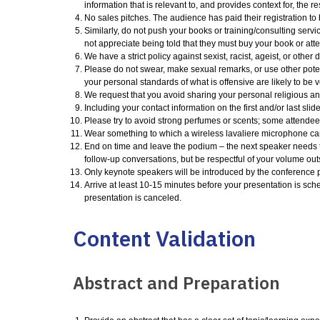
information that is relevant to, and provides context for, the res
No sales pitches. The audience has paid their registration to 
Similarly, do not push your books or training/consulting servic
not appreciate being told that they must buy your book or att
We have a strict policy against sexist, racist, ageist, or oth
Please do not swear, make sexual remarks, or use other poten
your personal standards of what is offensive are likely to be 
We request that you avoid sharing your personal religious and
Including your contact information on the first and/or last slide
Please try to avoid strong perfumes or scents; some attendees
Wear something to which a wireless lavaliere microphone can 
End on time and leave the podium – the next speaker needs t
follow-up conversations, but be respectful of your volume out
Only keynote speakers will be introduced by the conference p
Arrive at least 10-15 minutes before your presentation is sche
presentation is canceled.
Content Validation
Abstract and Preparation