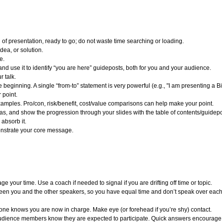
of presentation, ready to go; do not waste time searching or loading.
ea, or solution.
e.
and use it to identify “you are here” guideposts, both for you and your audience.
r talk.
beginning. A single “from-to” statement is very powerful (e.g., "I am presenting a Bi
 point.
xamples. Pro/con, risk/benefit, cost/value comparisons can help make your point.
as, and show the progression through your slides with the table of contents/guidepo
absorb it.
onstrate your core message.
 your time. Use a coach if needed to signal if you are drifting off time or topic.
ween you and the other speakers, so you have equal time and don’t speak over eac
yone knows you are now in charge. Make eye (or forehead if you’re shy) contact.
ience members know they are expected to participate. Quick answers encourage enga