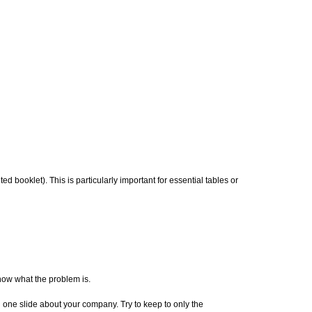
ed booklet). This is particularly important for essential tables or
now what the problem is.
 one slide about your company. Try to keep to only the