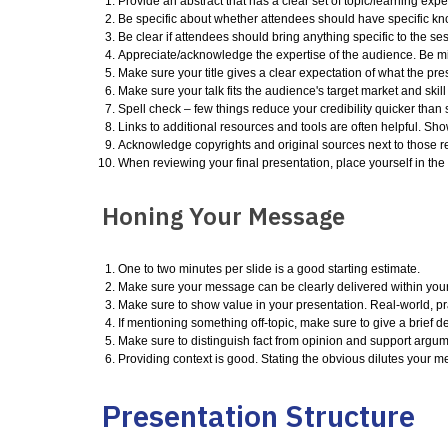
Provide an abstract that has a clear set of topic/learning expe
Be specific about whether attendees should have specific kno
Be clear if attendees should bring anything specific to the se
Appreciate/acknowledge the expertise of the audience. Be min
Make sure your title gives a clear expectation of what the prese
Make sure your talk fits the audience's target market and skill
Spell check – few things reduce your credibility quicker than 
Links to additional resources and tools are often helpful. Sh
Acknowledge copyrights and original sources next to those r
When reviewing your final presentation, place yourself in th
Honing Your Message
One to two minutes per slide is a good starting estimate.
Make sure your message can be clearly delivered within your t
Make sure to show value in your presentation. Real-world, pr
If mentioning something off-topic, make sure to give a brief d
Make sure to distinguish fact from opinion and support argu
Providing context is good. Stating the obvious dilutes your 
Presentation Structure