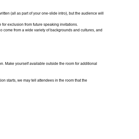
tten (all as part of your one-slide intro), but the audience will
 for exclusion from future speaking invitations.
who come from a wide variety of backgrounds and cultures, and
. Make yourself available outside the room for additional
on starts, we may tell attendees in the room that the