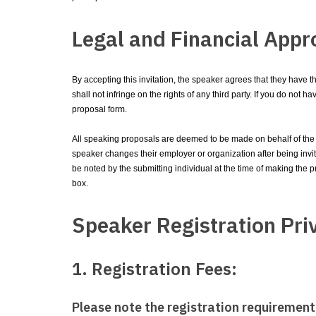
Legal and Financial Appr
By accepting this invitation, the speaker agrees that they have 
shall not infringe on the rights of any third party. If you do not
proposal form.
All speaking proposals are deemed to be made on behalf of the i
speaker changes their employer or organization after being invited
be noted by the submitting individual at the time of making the p
box.
Speaker Registration Pri
1. Registration Fees:
Please note the registration requirement