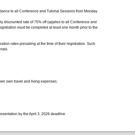
ndance to all Conference and Tutorial Sessions from Monday
tly discounted rate of 75% off
(
applies to all Conference and
egistration must be completed at least one month prior to the
ion rates prevailing at the time of their registration. Such
rials.
their own travel and living expenses.
resentation by the April 3, 2026 deadline.