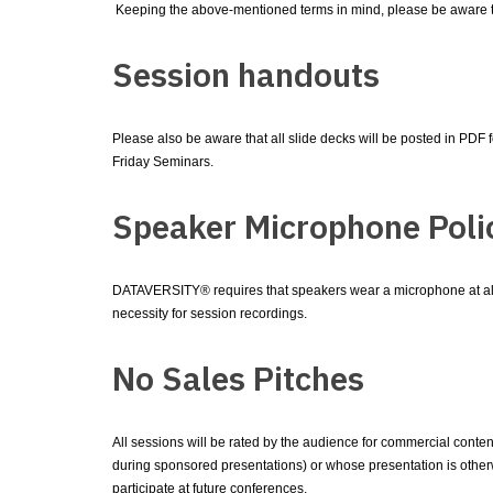
Keeping the above-mentioned terms in mind, please be aware 
Session handouts
Please also be aware that all slide decks will be posted in PDF
Friday Seminars.
Speaker Microphone Poli
DATAVERSITY® requires that speakers wear a microphone at all 
necessity for session recordings.
No Sales Pitches
All sessions will be rated by the audience for commercial conte
during sponsored presentations) or whose presentation is otherw
participate at future conferences.