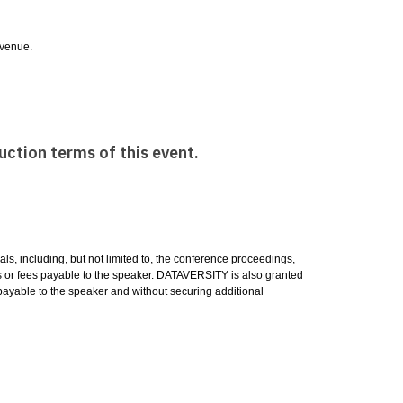
e venue.
uction terms of this event.
ls, including, but not limited to, the conference proceedings,
es or fees payable to the speaker. DATAVERSITY is also granted
es payable to the speaker and without securing additional