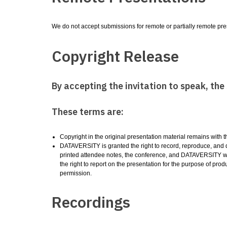
We do not accept submissions for remote or partially remote pres
Copyright Release
By accepting the invitation to speak, th
These terms are:
Copyright in the original presentation material remains with 
DATAVERSITY is granted the right to record, reproduce, and dis
printed attendee notes, the conference, and DATAVERSITY web
the right to report on the presentation for the purpose of produ
permission.
Recordings