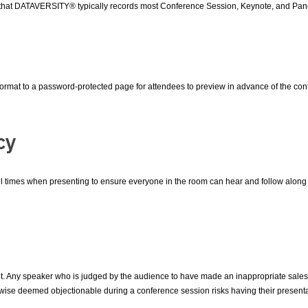
that DATAVERSITY® typically records most Conference Session, Keynote, and Pane
 format to a password-protected page for attendees to preview in advance of the con
cy
times when presenting to ensure everyone in the room can hear and follow along (
nt. Any speaker who is judged by the audience to have made an inappropriate sales 
ise deemed objectionable during a conference session risks having their presentat