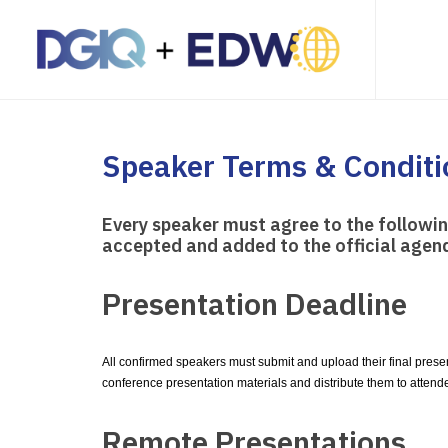
Speaker Terms & Conditi
Every speaker must agree to the followi
accepted and added to the official agen
Presentation Deadline
All confirmed speakers must submit and upload their final prese
conference presentation materials and distribute them to attend
Remote Presentations