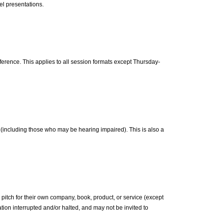
l presentations.
ference. This applies to all session formats except Thursday-
including those who may be hearing impaired). This is also a
pitch for their own company, book, product, or service (except
ion interrupted and/or halted, and may not be invited to