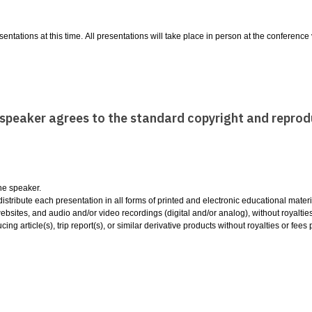
entations at this time. All presentations will take place in person at the conferenc
e speaker agrees to the standard copyright and reprod
the speaker.
tribute each presentation in all forms of printed and electronic educational materia
sites, and audio and/or video recordings (digital and/or analog), without royalti
cing article(s), trip report(s), or similar derivative products without royalties or fe