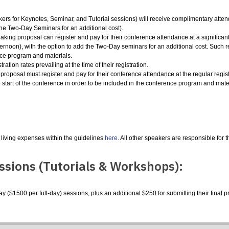
rs for Keynotes, Seminar, and Tutorial sessions) will receive complimentary atte
the Two-Day Seminars for an additional cost).
aking proposal can register and pay for their conference attendance at a significan
ternoon
),
with the option to add the Two-Day seminars for an additional cost. Such r
ence program and materials.
ration rates prevailing at the time of their registration.
posal must register and pay for their conference attendance at the regular registrat
e start of the conference in order to be included in the conference program and mate
 living expenses within the guidelines
here
. All other speakers are responsible for 
ssions (Tutorials & Workshops):
 ($1500 per full-day) sessions, plus an additional $250 for submitting their final p