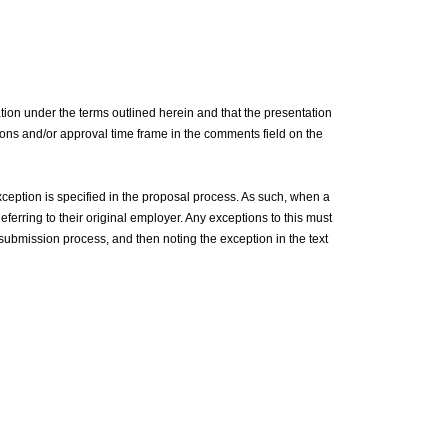
tion under the terms outlined herein and that the presentation
ictions and/or approval time frame in the comments field on the
ception is specified in the proposal process. As such, when a
eferring to their original employer. Any exceptions to this must
e submission process, and then noting the exception in the text