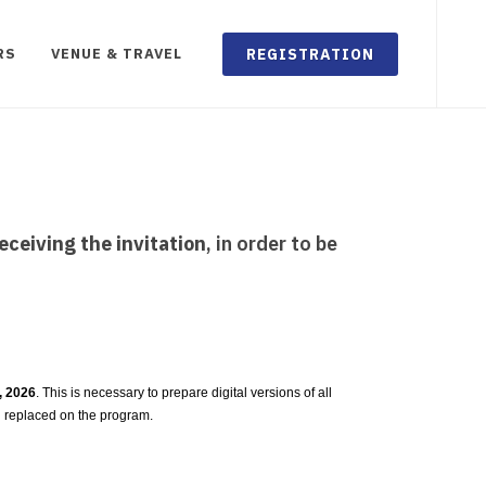
REGISTRATION
RS
VENUE & TRAVEL
eceiving the invitation
, in order to be
3, 2026
. This is necessary to prepare digital versions of all
g replaced on the program.