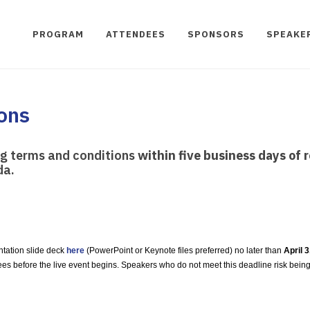
PROGRAM
ATTENDEES
SPONSORS
SPEAKE
ons
ng terms and conditions
within five business days of r
da.
ntation slide deck
here
(PowerPoint or Keynote files preferred) no later than
April 
ees before the live event begins. Speakers who do not meet this deadline risk bein