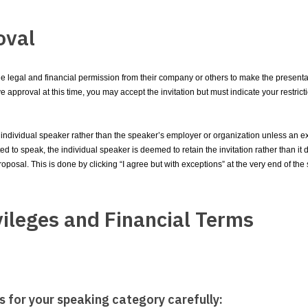
oval
the legal and financial permission from their company or others to make the presenta
 have approval at this time, you may accept the invitation but must indicate your restr
ndividual speaker rather than the speaker’s employer or organization unless an ex
 to speak, the individual speaker is deemed to retain the invitation rather than it d
roposal. This is done by clicking “I agree but with exceptions” at the very end of th
vileges and Financial Terms
s for your speaking category carefully: