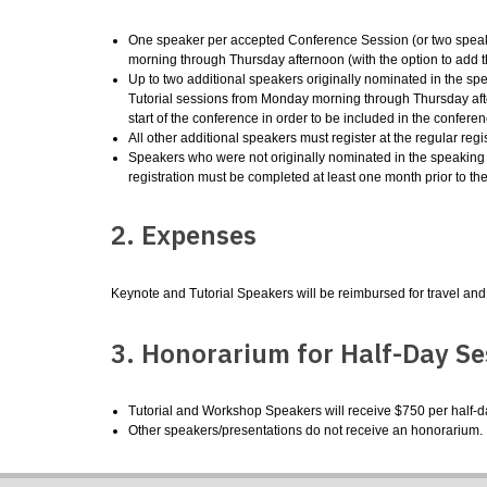
One speaker per accepted Conference Session (or two speake
morning through Thursday afternoon (with the option to add 
Up to two additional speakers originally nominated in the spe
Tutorial sessions from Monday morning through Thursday af
start of the conference in order to be included in the confer
All other additional speakers must register at the regular regist
Speakers who were not originally nominated in the speaking pro
registration must be completed at least one month prior to th
2. Expenses
Keynote and Tutorial Speakers will be reimbursed for travel and
3. Honorarium for Half-Day Se
Tutorial and Workshop Speakers will receive $750 per half-day
Other speakers/presentations do not receive an honorarium.