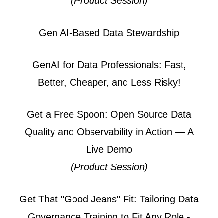
(Product Session)
Gen AI-Based Data Stewardship
GenAI for Data Professionals: Fast,
Better, Cheaper, and Less Risky!
Get a Free Spoon: Open Source Data
Quality and Observability in Action — A
Live Demo
(Product Session)
Get That "Good Jeans" Fit: Tailoring Data
Governance Training to Fit Any Role -