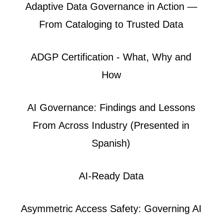
Adaptive Data Governance in Action —
From Cataloging to Trusted Data
ADGP Certification - What, Why and
How
AI Governance: Findings and Lessons
From Across Industry (Presented in
Spanish)
AI-Ready Data
Asymmetric Access Safety: Governing AI