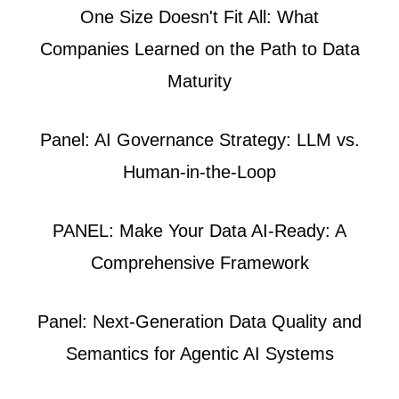
One Size Doesn't Fit All: What
Companies Learned on the Path to Data
Maturity
Panel: AI Governance Strategy: LLM vs.
Human-in-the-Loop
PANEL: Make Your Data AI-Ready: A
Comprehensive Framework
Panel: Next-Generation Data Quality and
Semantics for Agentic AI Systems