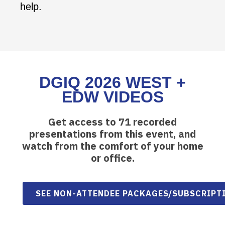
help.
DGIQ 2026 WEST +
EDW VIDEOS
Get access to 71 recorded
presentations from this event, and
watch from the comfort of your home
or office.
SEE NON-ATTENDEE PACKAGES/SUBSCRIPT