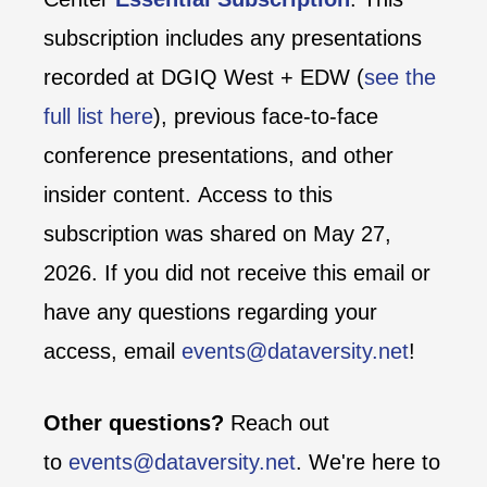
subscription includes any presentations
recorded at DGIQ West + EDW (
see the
full list here
), previous face-to-face
conference presentations, and other
insider content. Access to this
subscription was shared on May 27,
2026. If you did not receive this email or
have any questions regarding your
access, email
events@dataversity.net
!
Other questions?
Reach out
to
events@dataversity.net
. We're here to