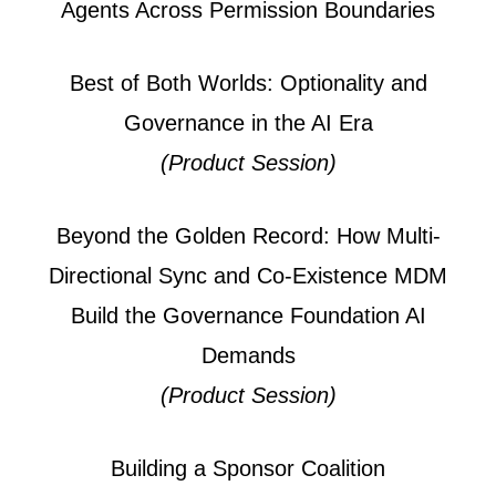
Agents Across Permission Boundaries
Best of Both Worlds: Optionality and
Governance in the AI Era
(Product Session)
Beyond the Golden Record: How Multi-
Directional Sync and Co-Existence MDM
Build the Governance Foundation AI
Demands
(Product Session)
Building a Sponsor Coalition