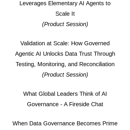
Leverages Elementary AI Agents to
Scale It
(Product Session)
Validation at Scale: How Governed
Agentic AI Unlocks Data Trust Through
Testing, Monitoring, and Reconciliation
(Product Session)
What Global Leaders Think of AI
Governance - A Fireside Chat
When Data Governance Becomes Prime