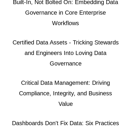
Built-In, Not Bolted On: Embedding Data
Governance in Core Enterprise
Workflows
Certified Data Assets - Tricking Stewards
and Engineers Into Loving Data
Governance
Critical Data Management: Driving
Compliance, Integrity, and Business
Value
Dashboards Don't Fix Data: Six Practices