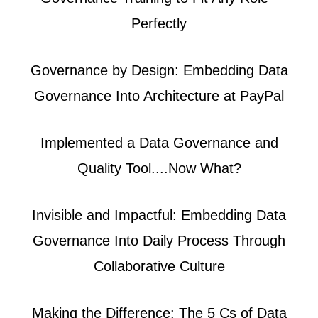
Perfectly
Governance by Design: Embedding Data
Governance Into Architecture at PayPal
Implemented a Data Governance and
Quality Tool....Now What?
Invisible and Impactful: Embedding Data
Governance Into Daily Process Through
Collaborative Culture
Making the Difference: The 5 Cs of Data