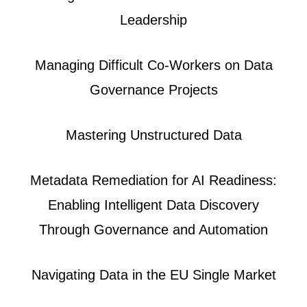
Leadership
Managing Difficult Co-Workers on Data
Governance Projects
Mastering Unstructured Data
Metadata Remediation for AI Readiness:
Enabling Intelligent Data Discovery
Through Governance and Automation
Navigating Data in the EU Single Market