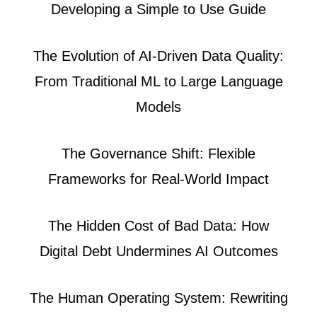
Developing a Simple to Use Guide
The Evolution of AI-Driven Data Quality:
From Traditional ML to Large Language
Models
The Governance Shift: Flexible
Frameworks for Real-World Impact
The Hidden Cost of Bad Data: How
Digital Debt Undermines AI Outcomes
The Human Operating System: Rewriting