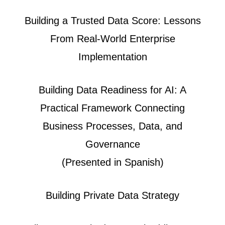
Building a Trusted Data Score: Lessons
From Real-World Enterprise
Implementation
Building Data Readiness for AI: A
Practical Framework Connecting
Business Processes, Data, and
Governance
(Presented in Spanish)
Building Private Data Strategy