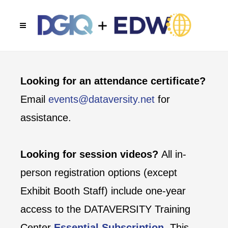
Looking for an attendance certificate?
Email
events@dataversity.net
for
assistance.
Looking for session videos?
All in-
person registration options (except
Exhibit Booth Staff) include one-year
access to the DATAVERSITY Training
Center
Essential Subscription
. This