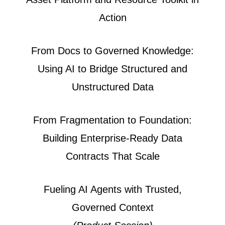
Action
From Docs to Governed Knowledge:
Using AI to Bridge Structured and
Unstructured Data
From Fragmentation to Foundation:
Building Enterprise-Ready Data
Contracts That Scale
Fueling AI Agents with Trusted,
Governed Context