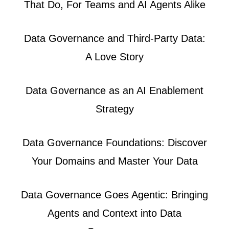
That Do, For Teams and AI Agents Alike
Data Governance and Third-Party Data:
A Love Story
Data Governance as an AI Enablement
Strategy
Data Governance Foundations: Discover
Your Domains and Master Your Data
Data Governance Goes Agentic: Bringing
Agents and Context into Data