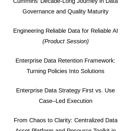
Cummins’ Decade-Long Journey in Data
Governance and Quality Maturity
Engineering Reliable Data for Reliable AI
(Product Session)
Enterprise Data Retention Framework:
Turning Policies Into Solutions
Enterprise Data Strategy First vs. Use
Case–Led Execution
From Chaos to Clarity: Centralized Data
Asset Platform and Resource Toolkit in