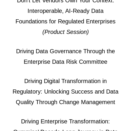
Don't Let Vendors Own Your Context:
Interoperable, AI-Ready Data
Foundations for Regulated Enterprises
(Product Session)
Driving Data Governance Through the
Enterprise Data Risk Committee
Driving Digital Transformation in
Regulatory: Unlocking Success and Data
Quality Through Change Management
Driving Enterprise Transformation: