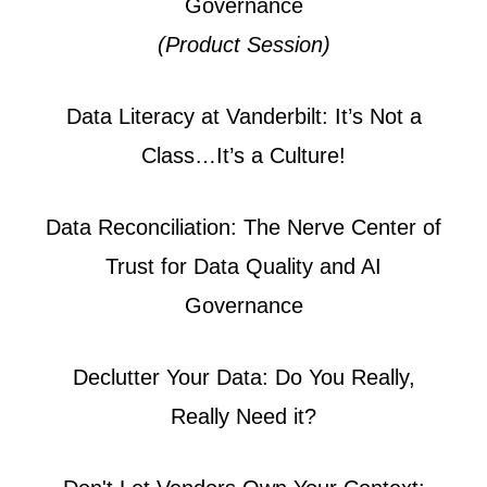
Governance
(Product Session)
Data Literacy at Vanderbilt: It’s Not a
Class…It’s a Culture!
Data Reconciliation: The Nerve Center of
Trust for Data Quality and AI
Governance
Declutter Your Data: Do You Really,
Really Need it?