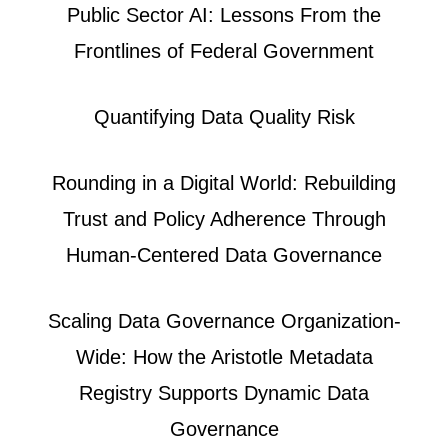
Public Sector AI: Lessons From the
Frontlines of Federal Government
Quantifying Data Quality Risk
Rounding in a Digital World: Rebuilding
Trust and Policy Adherence Through
Human-Centered Data Governance
Scaling Data Governance Organization-
Wide: How the Aristotle Metadata
Registry Supports Dynamic Data
Governance