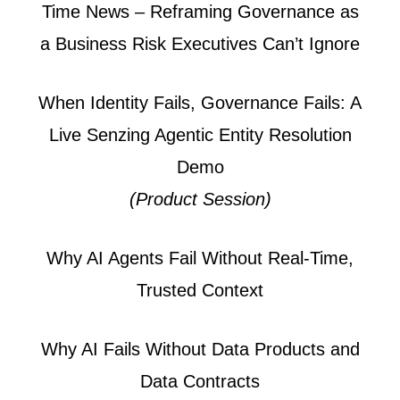
Time News – Reframing Governance as
a Business Risk Executives Can’t Ignore
When Identity Fails, Governance Fails: A
Live Senzing Agentic Entity Resolution
Demo
(Product Session)
Why AI Agents Fail Without Real-Time,
Trusted Context
Why AI Fails Without Data Products and
Data Contracts