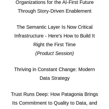
Organizations for the AI-First Future
Through Story-Driven Enablement
The Semantic Layer Is Now Critical
Infrastructure - Here's How to Build It
Right the First Time
(Product Session)
Thriving in Constant Change: Modern
Data Strategy
Trust Runs Deep: How Patagonia Brings
Its Commitment to Quality to Data, and