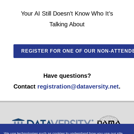
Your AI Still Doesn’t Know Who It’s
Talking About
REGISTER FOR ONE OF OUR NON-ATTEND
Have questions?
Contact
registration@dataversity.net
.
We use technologies such as cookies to understand how you use our site