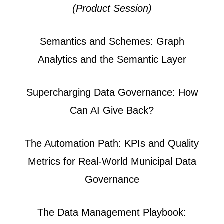
(Product Session)
Semantics and Schemes: Graph
Analytics and the Semantic Layer
Supercharging Data Governance: How
Can AI Give Back?
The Automation Path: KPIs and Quality
Metrics for Real-World Municipal Data
Governance
The Data Management Playbook: