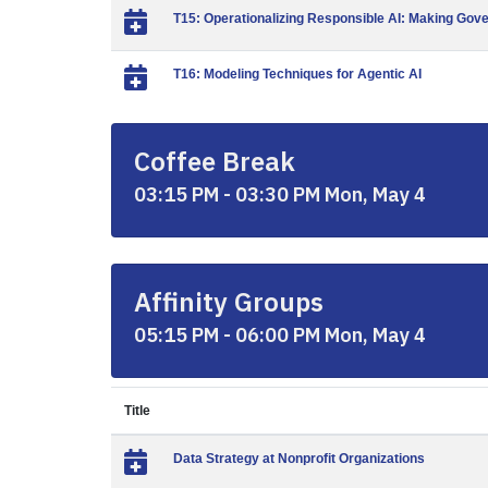
T15: Operationalizing Responsible AI: Making Gov
T16: Modeling Techniques for Agentic AI
Coffee Break
03:15 PM - 03:30 PM Mon, May 4
Affinity Groups
05:15 PM - 06:00 PM Mon, May 4
Title
Data Strategy at Nonprofit Organizations