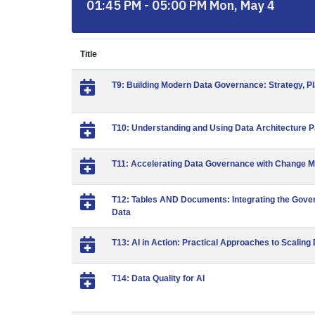
01:45 PM - 05:00 PM Mon, May 4
Title
T9: Building Modern Data Governance: Strategy, P
T10: Understanding and Using Data Architecture P
T11: Accelerating Data Governance with Change 
T12: Tables AND Documents: Integrating the Gove
Data
T13: AI in Action: Practical Approaches to Scalin
T14: Data Quality for AI