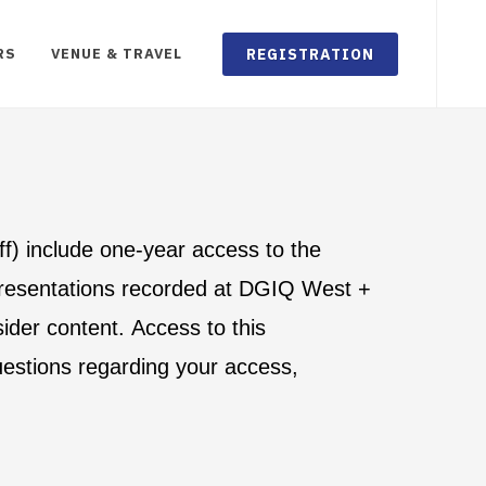
REGISTRATION
RS
VENUE & TRAVEL
aff) include one-year access to the
 presentations recorded at DGIQ West +
ider content. Access to this
uestions regarding your access,