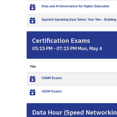
Data and AI Governance for Higher Education
Spanish-Speaking Data Talent, Year Two – Building
Certification Exams
05:15 PM - 07:15 PM Mon, May 4
Title
CDMP Exams
ADGP Exams
Data Hour (Speed Networkin