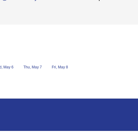
, May 6
Thu, May 7
Fri, May 8