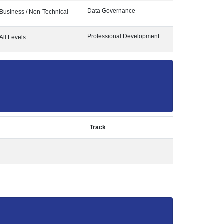
Data Governance
Business / Non-Technical
Professional Development
All Levels
Track