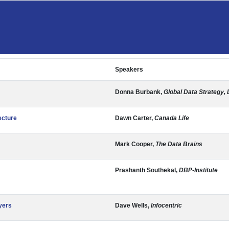
Speakers
Donna Burbank,
Global Data Strategy, 
ecture
Dawn Carter,
Canada Life
Mark Cooper,
The Data Brains
Prashanth Southekal,
DBP-Institute
yers
Dave Wells,
Infocentric