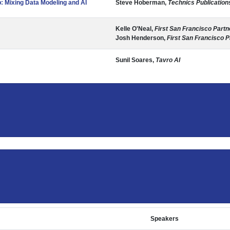
 Mixing Data Modeling and AI
Steve Hoberman,
Technics Publication
Kelle O'Neal,
First San Francisco Partn
Josh Henderson,
First San Francisco P
Sunil Soares,
Tavro AI
Speakers