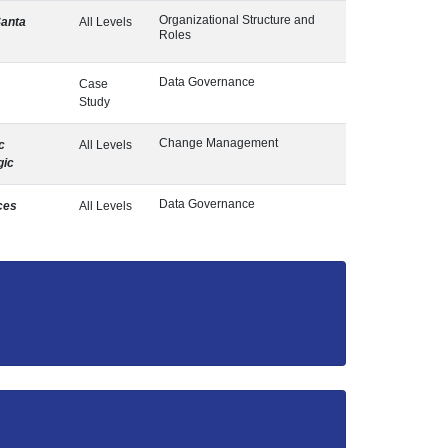
Organizational Structure and
Santa
All Levels
Roles
Data Governance
Case
Study
Change Management
c
All Levels
gic
Data Governance
ces
All Levels