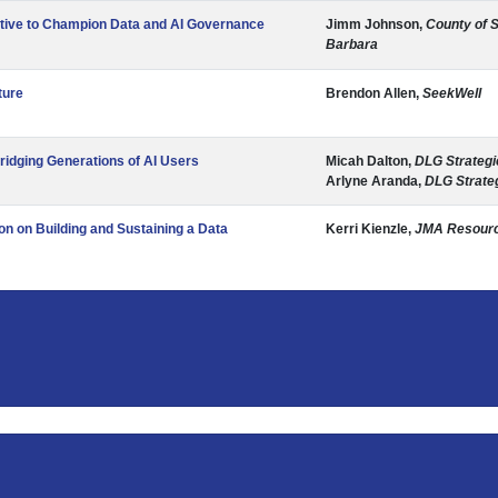
tive to Champion Data and AI Governance
Jimm Johnson,
County of 
Barbara
ture
Brendon Allen,
SeekWell
ridging Generations of AI Users
Micah Dalton,
DLG Strategi
Arlyne Aranda,
DLG Strate
on on Building and Sustaining a Data
Kerri Kienzle,
JMA Resour