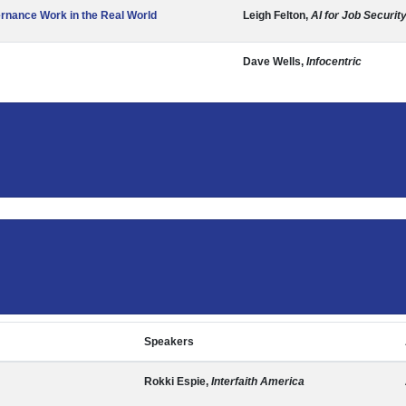
ernance Work in the Real World
Leigh Felton,
AI for Job Securit
Dave Wells,
Infocentric
Speakers
Rokki Espie,
Interfaith America