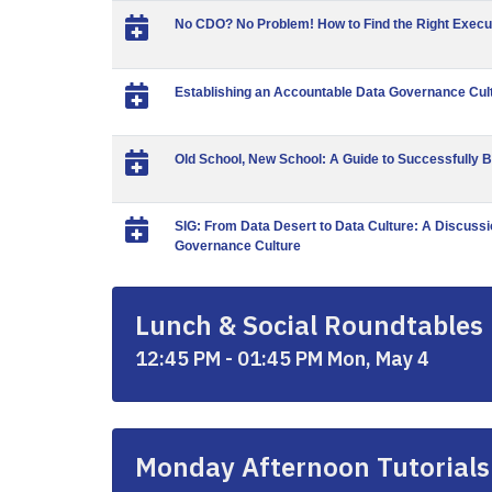
No CDO? No Problem! How to Find the Right Execu
Establishing an Accountable Data Governance Cul
Old School, New School: A Guide to Successfully B
SIG: From Data Desert to Data Culture: A Discussi
Governance Culture
Lunch & Social Roundtables
12:45 PM - 01:45 PM Mon, May 4
Monday Afternoon Tutorials