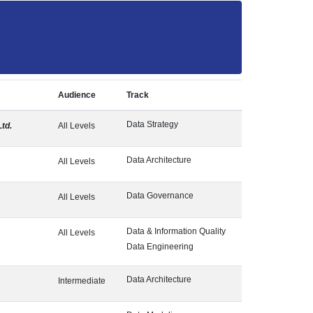
Audience
Track
Data Strategy
Ltd.
All Levels
Data Architecture
All Levels
Data Governance
All Levels
Data & Information Quality
All Levels
Data Engineering
Data Architecture
Intermediate