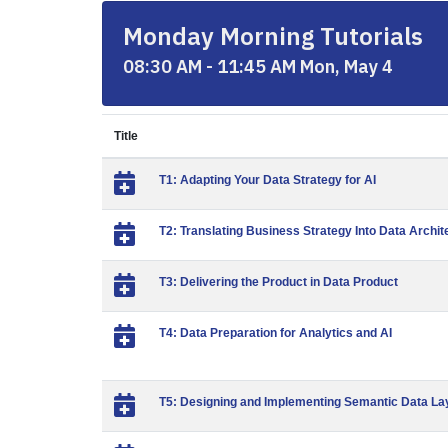
Monday Morning Tutorials
08:30 AM - 11:45 AM Mon, May 4
Title
T1: Adapting Your Data Strategy for AI
T2: Translating Business Strategy Into Data Archit
T3: Delivering the Product in Data Product
T4: Data Preparation for Analytics and AI
T5: Designing and Implementing Semantic Data La