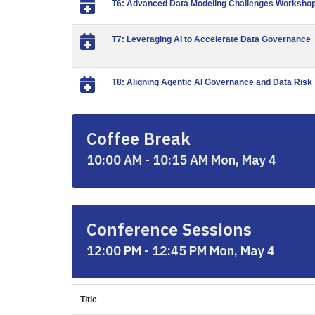
T6: Advanced Data Modeling Challenges Workshop:
T7: Leveraging AI to Accelerate Data Governance
T8: Aligning Agentic AI Governance and Data Risk
Coffee Break
10:00 AM - 10:15 AM Mon, May 4
Conference Sessions
12:00 PM - 12:45 PM Mon, May 4
Title