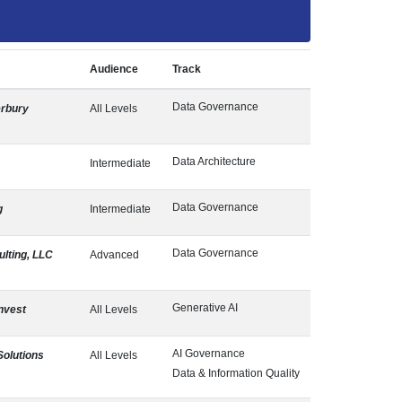
Audience
Track
Data Governance
rbury
All Levels
Data Architecture
Intermediate
Data Governance
g
Intermediate
Data Governance
lting, LLC
Advanced
Generative AI
nvest
All Levels
AI Governance
Solutions
All Levels
Data & Information Quality