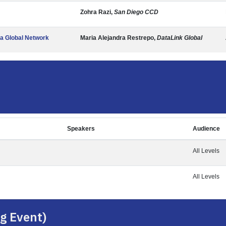
Zohra Razi,
San Diego CCD
 a Global Network
Maria Alejandra Restrepo,
DataLink Global
Speakers
Audience
All Levels
All Levels
g Event)