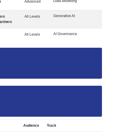
Data Modeling
s
Advanced
Generative AI
ers
All Levels
artners
AI Governance
All Levels
Audience
Track