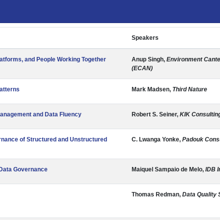
Speakers
latforms, and People Working Together
Anup Singh,
Environment Cante
(ECAN)
atterns
Mark Madsen,
Third Nature
Management and Data Fluency
Robert S. Seiner,
KIK Consultin
rnance of Structured and Unstructured
C. Lwanga Yonke,
Padouk Consu
g Data Governance
Maiquel Sampaio de Melo,
IDB I
Thomas Redman,
Data Quality 