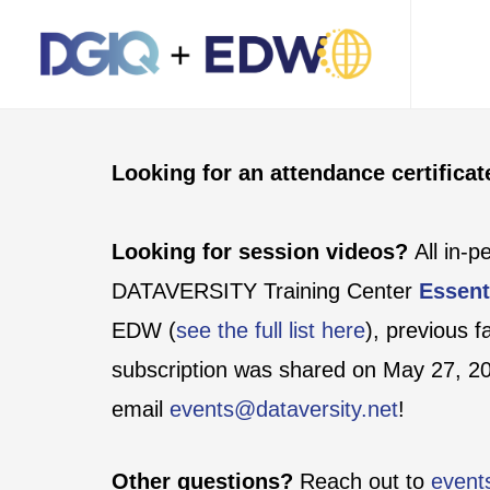
Looking for an attendance certifica
Looking for session videos?
All in-
DATAVERSITY Training Center
Essent
EDW (
see the full list here
), previous 
subscription was shared on May 27, 202
email
events@dataversity.net
!
Other questions?
Reach out to
event