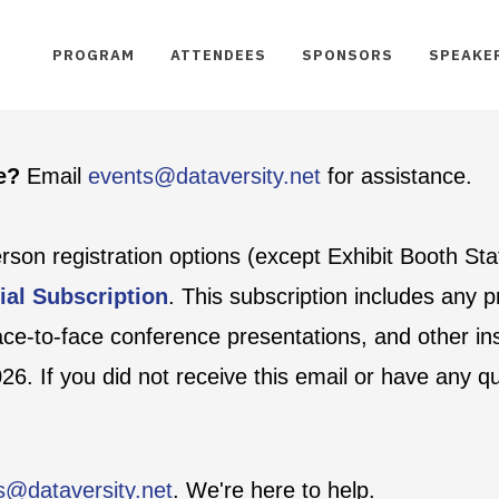
PROGRAM
ATTENDEES
SPONSORS
SPEAKE
te?
Email
events@dataversity.net
for assistance.
person registration options (except Exhibit Booth St
ial Subscription
. This subscription includes any
face-to-face conference presentations, and other ins
6. If you did not receive this email or have any q
s@dataversity.net
. We're here to help.