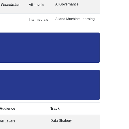
AI Governance
y Foundation
All Levels
AI and Machine Learning
Intermediate
Audience
Track
Data Strategy
All Levels