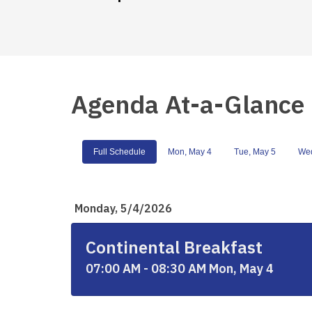
Agenda At-a-Glance
Full Schedule
Mon, May 4
Tue, May 5
Wed
Monday, 5/4/2026
Continental Breakfast
07:00 AM - 08:30 AM Mon, May 4